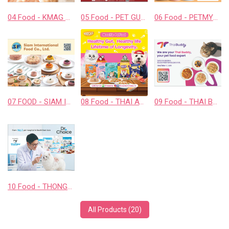
04 Food - KMAG BIOTECH COMPANY LIMITED
05 Food - PET GUSTO CO.,LTD.
06 Food - PETMYLI COMPANY LIMITED
07 FOOD - SIAM INTERNATIONAL FOOD CO., LTD.
08 Food - THAI AWESOME CO., LTD.
09 Food - THAI BUDDY CO., LTD.
10 Food - THONGLOR PET HOSJPITAL CO., LTD.
All Products (20)