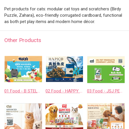
Pet products for cats: modular cat toys and scratchers (Birdy
Puzzle, Zahara), eco-friendly corrugated cardboard, functional
as both pet play items and modern home décor.
Other Products
01 Food - B STELLAR COMPANY LIMITED
02 Food - HAPPY COMPANION CO., LTD.
03 Food - JSJ PET PRODUCTS COMPANY LIMITED