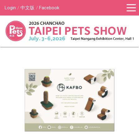
Login
中文版
Facebook