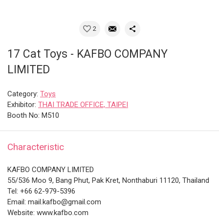
2
17 Cat Toys - KAFBO COMPANY
LIMITED
Category:
Toys
Exhibitor:
THAI TRADE OFFICE, TAIPEI
Booth No: M510
Characteristic
KAFBO COMPANY LIMITED
55/536 Moo 9, Bang Phut, Pak Kret, Nonthaburi 11120, Thailand
Tel: +66 62-979-5396
Email: mail.kafbo@gmail.com
Website: www.kafbo.com