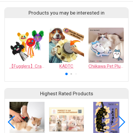
Products you may be interested in
【Fugglers】Crazy Series: Mischievous Interactive Cat Toy Balls (Random Assortment)
KADTC
Chiikawa Pet Plush Chew Pillow - Hachiware
Highest Rated Products