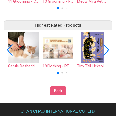
11 Grooming - CASHCOWTECH CO., LTD.
13 Grooming - PET QUARTER CO., LTD.
Meow Miru Pet Exosome Skin Soothing Gel (For Cats)
Highest Rated Products
Gentle Deshedding Brush for Pets
19Clothing - PERFECT D 168 LIMITED PARTNERSHIP
Tiny Tail Lickable Cat Treat
Back
CHAN CHAO INTERNATIONAL CO., LTD.