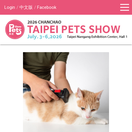
Login
中文版
Facebook