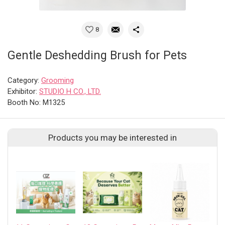
8
Gentle Deshedding Brush for Pets
Category:
Grooming
Exhibitor:
STUDIO H CO., LTD.
Booth No: M1325
Products you may be interested in