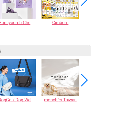
Honeycomb Chew - Calming
Gimborn
TREASURE CHEW (MEAT SNACK)
s
DogGo / Dog Walking Bag
monchéri Taiwan
Honeycomb Chew - Vegetable • S size