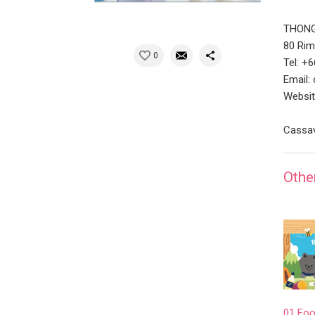
THONG
80 Rim
0
Tel: +
Email:
Websit
Cassav
Othe