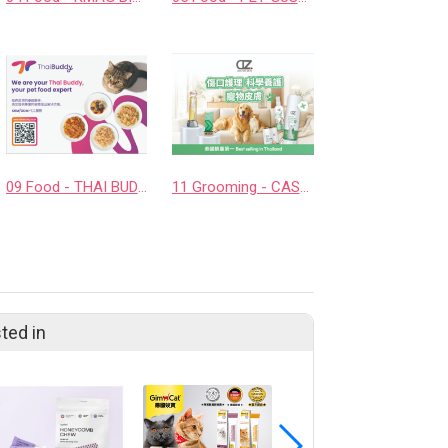
09 Food - THAI BUDDY CO., LTD.
11 Grooming - CASHCOWTECH CO., LTD.
ted in