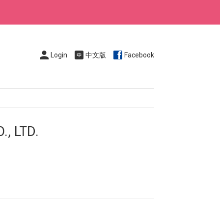
Login
中文版
Facebook
, LTD.