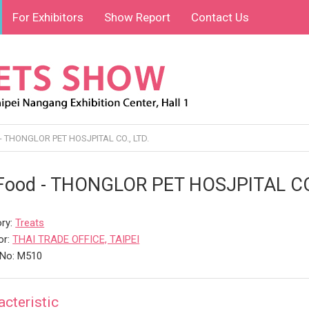
For Exhibitors
Show Report
Contact Us
- THONGLOR PET HOSJPITAL CO., LTD.
Food - THONGLOR PET HOSJPITAL CO.
ry:
Treats
or:
THAI TRADE OFFICE, TAIPEI
 No: M510
acteristic