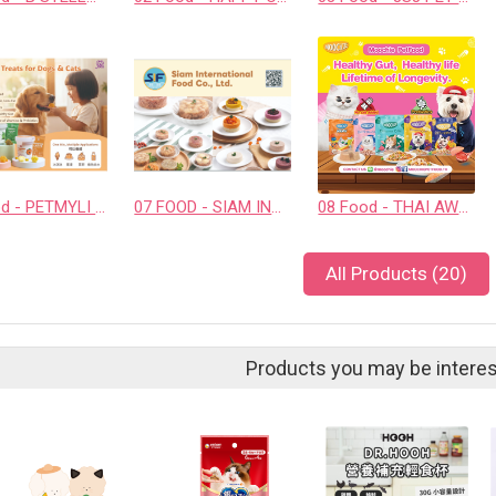
06 Food - PETMYLI COMPANY LIMITED
07 FOOD - SIAM INTERNATIONAL FOOD CO., LTD.
08 Food - THAI AWESOME CO., LTD.
All Products (20)
Products you may be interes