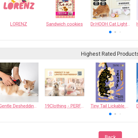
LORENZ
Sandwich cookies
Dr.HOOH Cat Light Food Cup
Highest Rated Product
Gentle Deshedding Brush for Pets
19Clothing - PERFECT D 168 LIMITED PARTNERSHIP
Tiny Tail Lickable Cat Treat
Back