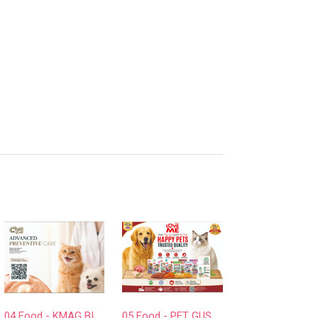
d
04 Food - KMAG BIOTECH COMPANY LIMITED
05 Food - PET GUSTO CO.,LTD.