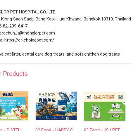
LOR PET HOSPITAL CO., LTD.
 Klong Saen Saeb, Bang Kapi, Huai Khwang, Bangkok 10310, Thailan
66 82-209-6417
 orachun_t@thonglorpet.com
e: https://dr-choicepet.com/
a cat litter, dental care dog treats, and soft chicken dog treats
r Products
01 Food - B STELLAR COMPANY LIMITED
02 Food - HAPPY COMPANION CO., LTD.
03 Food - JSJ PET PRODUCTS COMPANY LIMITED