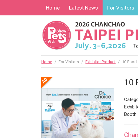
Home
Latest News
For Visitors
Home
/
For Visitors
/
Exhibitor Product
/
10 Food 
10 
Catego
Exhibit
Booth
Char