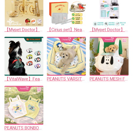
【Mypet Doctor】ELOI RENAL
【Cirius pet】Near-Infrared Warm Pad Pro
【Mypet Doctor】SIGNATURE JOINT 2.0
【VitalWave】FeatherGrip Pet Harness Piney Green
PEANUTS VARSITY COOL BED
PEANUTS MESH FRONT SLING
PEANUTS BONBON CROP T