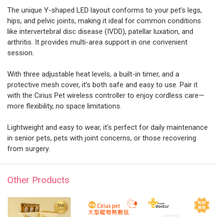
The unique Y-shaped LED layout conforms to your pet’s legs,
hips, and pelvic joints, making it ideal for common conditions
like intervertebral disc disease (IVDD), patellar luxation, and
arthritis. It provides multi-area support in one convenient
session.
With three adjustable heat levels, a built-in timer, and a
protective mesh cover, it’s both safe and easy to use. Pair it
with the Cirius Pet wireless controller to enjoy cordless care—
more flexibility, no space limitations.
Lightweight and easy to wear, it’s perfect for daily maintenance
in senior pets, pets with joint concerns, or those recovering
from surgery.
Other Products