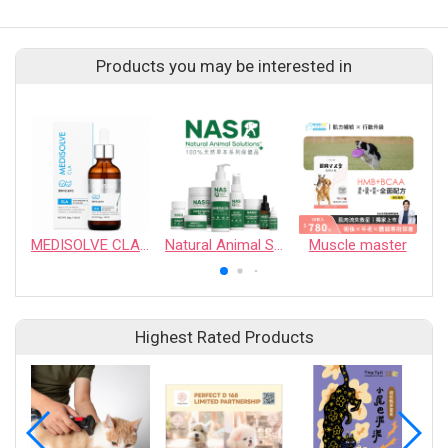
Products you may be interested in
MEDISOLVE CLA - Weight management & Metabolism boost
Natural Animal Solutions
Muscle master
Highest Rated Products