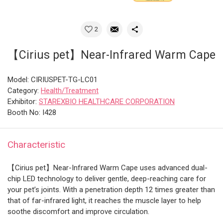
2
【Cirius pet】Near-Infrared Warm Cape
Model: CIRIUSPET-TG-LC01
Category:
Health/Treatment
Exhibitor:
STAREXBIO HEALTHCARE CORPORATION
Booth No: I428
Characteristic
【Cirius pet】Near-Infrared Warm Cape uses advanced dual-
chip LED technology to deliver gentle, deep-reaching care for
your pet’s joints. With a penetration depth 12 times greater than
that of far-infrared light, it reaches the muscle layer to help
soothe discomfort and improve circulation.