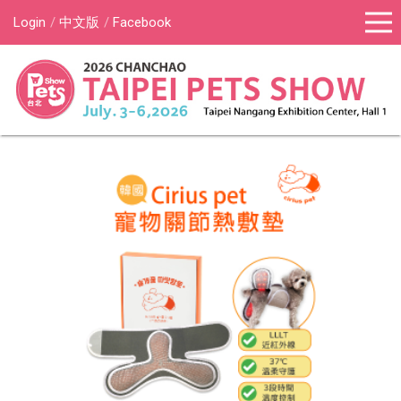
Login
中文版
Facebook