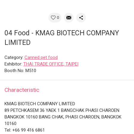
0
04 Food - KMAG BIOTECH COMPANY
LIMITED
Category:
Canned pet food
Exhibitor:
THAI TRADE OFFICE, TAIPEI
Booth No: M510
Characteristic
KMAG BIOTECH COMPANY LIMITED
89 PETCHKASEM 36 YAEK 1 BANGCHAK PHASI CHAROEN
BANGKOK 10160 BANG CHAK, PHASI CHAROEN, BANGKOK
10160
Tel: +66 99 416 6861