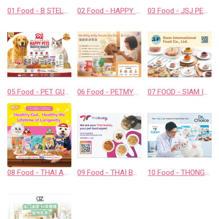
01 Food - B STELLAR COMPANY LIMITED
02 Food - HAPPY COMPANION CO., LTD.
03 Food - JSJ PET PRODUCTS COMPANY LIMITED
05 Food - PET GUSTO CO.,LTD.
06 Food - PETMYLI COMPANY LIMITED
07 FOOD - SIAM INTERNATIONAL FOOD CO., LTD.
08 Food - THAI AWESOME CO., LTD.
09 Food - THAI BUDDY CO., LTD.
10 Food - THONGLOR PET HOSJPITAL CO., LTD.