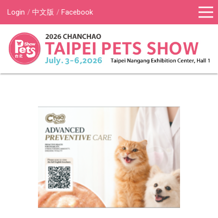
Login
中文版
Facebook