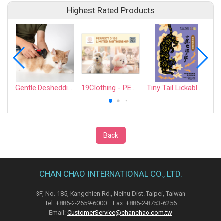
Highest Rated Products
Gentle Deshedding Brush for Pets
19Clothing - PERFECT D 168 LIMITED PARTNERSHIP
Tiny Tail Lickable Cat Treat
Back
CHAN CHAO INTERNATIONAL CO., LTD.
3F, No. 185, Kangchien Rd., Neihu Dist. Taipei, Taiwan
Tel: +886-2-2659-6000 Fax: +886-2-8753-6256
Email:
CustomerService@chanchao.com.tw