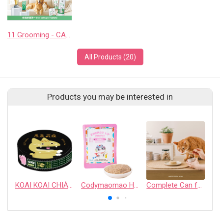
11 Grooming - CASHCOWTECH CO., LTD.
All Products (20)
Products you may be interested in
KOAI KOAI CHIA̍H PN̄G – Pork Based Complete Cat Food: Pork & Mackerel & Skipjack
Codymaomao HuHu Kitten & Mother Cat Complete Meal Pouch
Complete Can for Cats