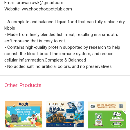
Email: orawan.owk@gmail.com
Website: ww.choochoopetclub.com
- A complete and balanced liquid food that can fully replace dry
kibble
- Made from finely blended fish meat, resulting in a smooth,
soft mousse that is easy to eat.
- Contains high-quality protein supported by research to help
nourish the blood, boost the immune system, and reduce
cellular inflammation.Complete & Balanced
- No added salt, no artificial colors, and no preservatives.
Other Products