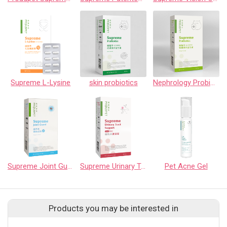
Supreme L-Lysine
skin probiotics
Nephrology Probiotics
Supreme Joint Guard
Supreme Urinary Tract Support
Pet Acne Gel
Products you may be interested in