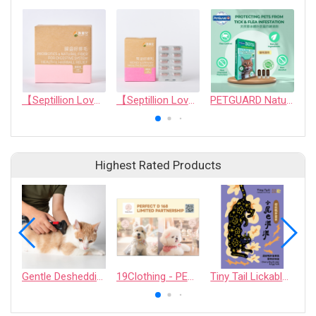
【Septillion Love】Probiotics & natural fiber for digestive system health & hairball relief
【Septillion Love】Kidney &Urinary Health Support
PETGUARD Natural Spot On - Cats
Highest Rated Products
Gentle Deshedding Brush for Pets
19Clothing - PERFECT D 168 LIMITED PARTNERSHIP
Tiny Tail Lickable Cat Treat