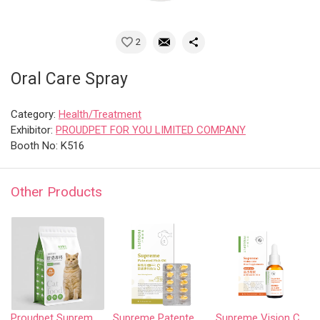
2
Oral Care Spray
Category:
Health/Treatment
Exhibitor:
PROUDPET FOR YOU LIMITED COMPANY
Booth No: K516
Other Products
Proudpet Supreme series-weight management formula cat food for overweight cats
Supreme Patented Fish Oil
Supreme Vision Care Oral Supplement