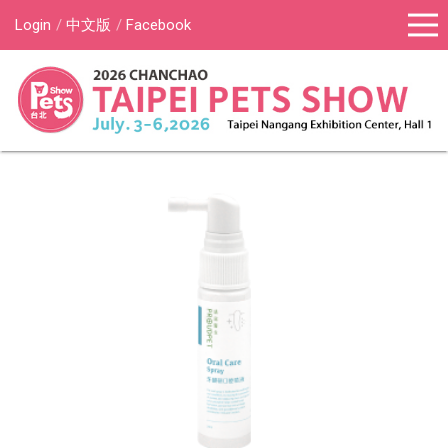
Login
中文版
Facebook