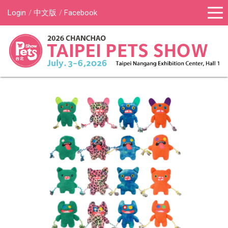
Login
中文版
Facebook