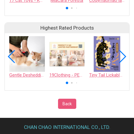
17 Cat Toys - KAFBO COMPANY LIMITED
MiaCara Foresta
Codymaomao lachahua.cat Collaboration Catnip Pouch
Highest Rated Products
Gentle Deshedding Brush for Pets
19Clothing - PERFECT D 168 LIMITED PARTNERSHIP
Tiny Tail Lickable Cat Treat
Back
CHAN CHAO INTERNATIONAL CO., LTD.