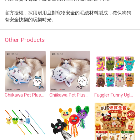
官方授權，採用耐用且對寵物安全的毛絨材料製成，確保狗狗
有安全快樂的玩樂時光。
Other Products
Chiikawa Pet Plush Chew Pillow - Hachiware
Chiikawa Pet Plush Chew Pillow - Chiikawa
Fuggler Funny Ugly Monster 8” Plush: Crazy Squeaker Collection (Assorted Set of 8)