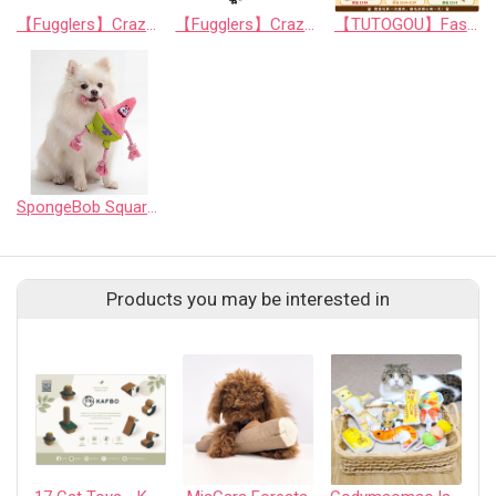
【Fugglers】Crazy Series: Funny Cat Teaser Wand (Random Assortment)
【Fugglers】Crazy Series: Mischievous Interactive Cat Toy Balls (Random Assortment)
【TUTOGOU】Fast Food Party: Mystery Toy Blind Bag for Pets
SpongeBob SquarePants - 7" Patrick Star Rope Ring Pet Toy - Medium
Products you may be interested in