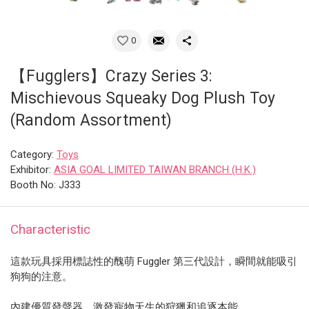
0
【Fugglers】Crazy Series 3:
Mischievous Squeaky Dog Plush Toy
(Random Assortment)
Category:
Toys
Exhibitor:
ASIA GOAL LIMITED TAIWAN BRANCH (H.K.)
Booth No: J333
Characteristic
這款玩具採用標誌性的醜萌 Fuggler 第三代設計​​，瞬間就能吸引
狗狗的注意。
內建優質發聲器，激發寵物天生的狩獵和追逐本能。