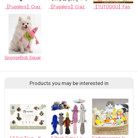
【Fugglers】Crazy Series: Mischievous Interactive Cat Toy Balls (Random Assortment)
【Fugglers】Crazy Series 3: Mischievous Squeaky Dog Plush Toy (Random Assortment)
【TUTOGOU】Fast Food Party: Mystery Toy Blind Bag for Pets
SpongeBob SquarePants - 7" Patrick Star Rope Ring Pet Toy - Medium
Products you may be interested in