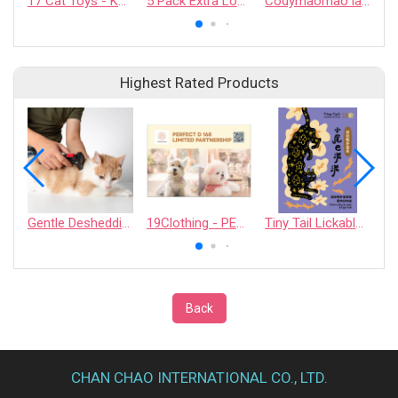
17 Cat Toys - KAFBO COMPANY LIMITED
5 Pack Extra Long Squeaky Crinkle Flat Toys with Belly Pouch
Codymaomao lachahua.cat Collaboration Catnip Pouch
Highest Rated Products
Gentle Deshedding Brush for Pets
19Clothing - PERFECT D 168 LIMITED PARTNERSHIP
Tiny Tail Lickable Cat Treat
Back
CHAN CHAO INTERNATIONAL CO., LTD.