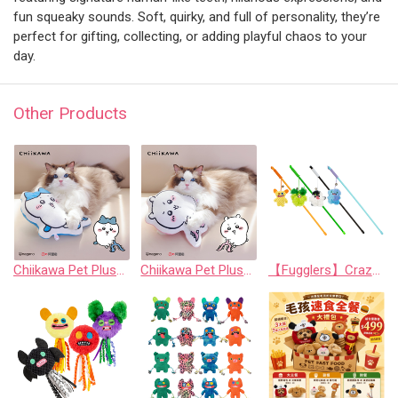
fun squeaky sounds. Soft, quirky, and full of personality, they’re
perfect for gifting, collecting, or adding playful chaos to your
day.
Other Products
Chiikawa Pet Plush Chew Pillow - Hachiware
Chiikawa Pet Plush Chew Pillow - Chiikawa
【Fugglers】Crazy Series: Funny Cat Teaser Wand (Random Assortment)