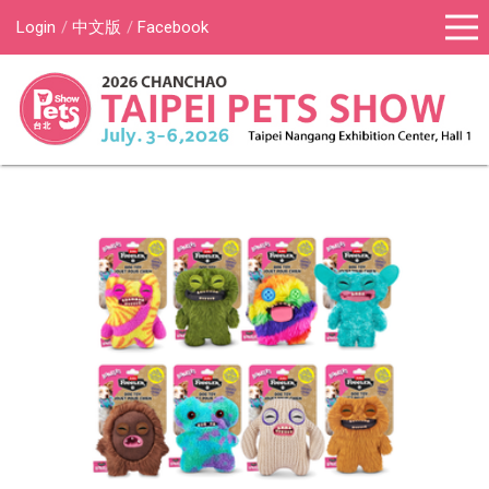
Login
中文版
Facebook