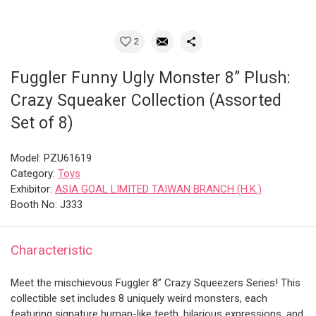
2
Fuggler Funny Ugly Monster 8” Plush:
Crazy Squeaker Collection (Assorted
Set of 8)
Model: PZU61619
Category:
Toys
Exhibitor:
ASIA GOAL LIMITED TAIWAN BRANCH (H.K.)
Booth No: J333
Characteristic
Meet the mischievous Fuggler 8” Crazy Squeezers Series! This
collectible set includes 8 uniquely weird monsters, each
featuring signature human-like teeth, hilarious expressions, and