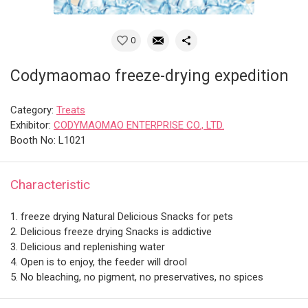
0
Codymaomao freeze-drying expedition
Category:
Treats
Exhibitor:
CODYMAOMAO ENTERPRISE CO., LTD.
Booth No: L1021
Characteristic
1. freeze drying Natural Delicious Snacks for pets
2. Delicious freeze drying Snacks is addictive
3. Delicious and replenishing water
4. Open is to enjoy, the feeder will drool
5. No bleaching, no pigment, no preservatives, no spices