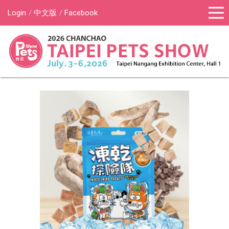
Login
中文版
Facebook