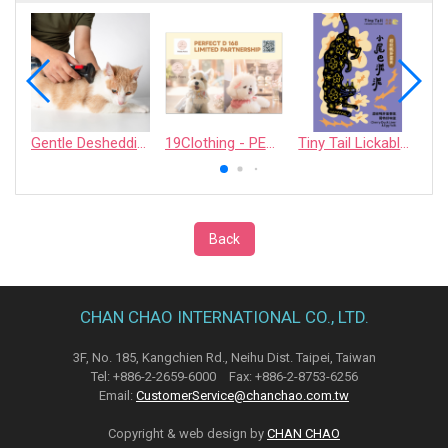
Gentle Deshedding Brush for Pets
19Clothing - PERFECT D 168 LIMITED PARTNERSHIP
Tiny Tail Lickable Cat Treat
Back
CHAN CHAO INTERNATIONAL CO., LTD.
3F, No. 185, Kangchien Rd., Neihu Dist. Taipei, Taiwan
Tel: +886-2-2659-6000 Fax: +886-2-8753-6256
Email:
CustomerService@chanchao.com.tw
Copyright & web design by
CHAN CHAO