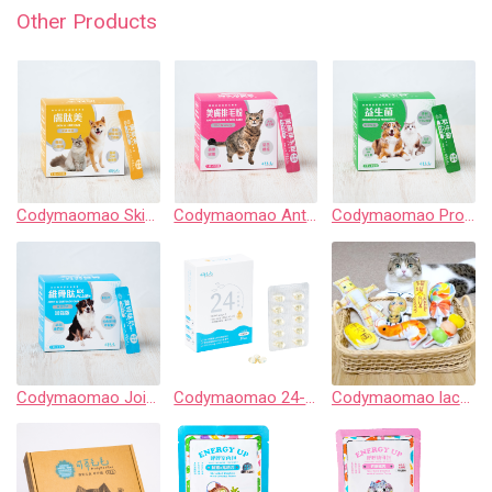
Other Products
Codymaomao Skin & Hair Care【3 Guard Peptide】for dog&cat
Codymaomao Anti-hairball & Skin Care 【3 Guard】for cat
Codymaomao Probiotics & Prebiotics【3 Guard Peptide】for dog&cat
Codymaomao Joint & Cartilage Care EX PLUS【3 Guard Peptide】for dog
Codymaomao 24-Hour Ultra Fresh Pet Fish Oil
Codymaomao lachahua.cat Collaboration Catnip Pouch