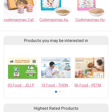
codymaomao Cat's food HuHu Can
Codymaomao huhu Indoor Cat Complete Meal Pouch
Codymaomao HuHu Kitten & Mother Cat Complete Meal Pouch
Products you may be interested in
03 Food - JSJ PET PRODUCTS COMPANY LIMITED
10 Food - THONGLOR PET HOSJPITAL CO., LTD.
06 Food - PETMYLI COMPANY LIMITED
Highest Rated Products