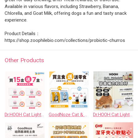
Available in various flavors, including Strawberry, Banana,
Chlorella, and Goat Milk, offering dogs a fun and tasty snack
experience.
Product Details：
https://shop.zoophilebio.com/collections/probiotic-churros
Other Products
Dr.HOOH Cat Light Food Cup｜Buy 15 Boxes Get 7 Boxes Event Set
GoodNoze Cat & Dog Freeze-Dried Raw Food｜Buy Main Food Get Freeze-Dried Treats Event Offer
Dr.HOOH Cat Light Food Cup