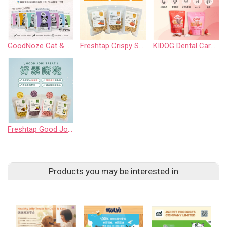
GoodNoze Cat & Dog Freeze-Dried Raw Food
Freshtap Crispy Snack for Cats
KIDOG Dental Care Chew for Dogs
Freshtap Good Job! Treat
Products you may be interested in