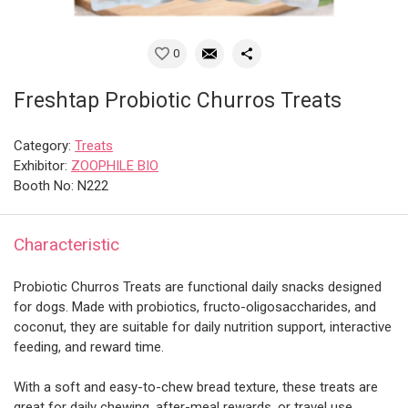
0
Freshtap Probiotic Churros Treats
Category:
Treats
Exhibitor:
ZOOPHILE BIO
Booth No: N222
Characteristic
Probiotic Churros Treats are functional daily snacks designed
for dogs. Made with probiotics, fructo-oligosaccharides, and
coconut, they are suitable for daily nutrition support, interactive
feeding, and reward time.
With a soft and easy-to-chew bread texture, these treats are
great for daily chewing, after-meal rewards, or travel use.