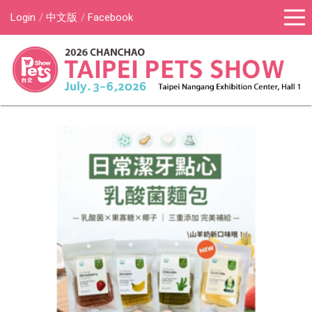
Login
中文版
Facebook