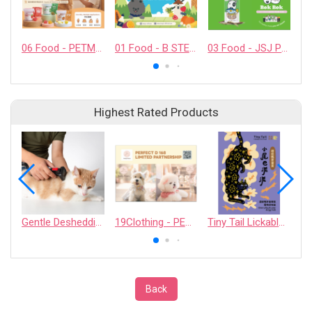
06 Food - PETMYLI COMPANY LIMITED
01 Food - B STELLAR COMPANY LIMITED
03 Food - JSJ PET PRODUCTS COMPANY LIMITED
Highest Rated Products
Gentle Deshedding Brush for Pets
19Clothing - PERFECT D 168 LIMITED PARTNERSHIP
Tiny Tail Lickable Cat Treat
Back