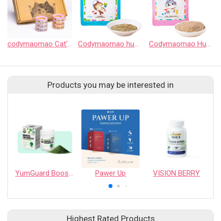
codymaomao Cat's food HuHu Can
Codymaomao huhu Indoor Cat Complete Meal Pouch
Codymaomao HuHu Kitten & Mother Cat Complete Meal Pouch
Products you may be interested in
YumGuard Boosta Chlorella
Pawer Up
VISION BERRY
Highest Rated Products