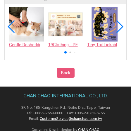
Gentle Deshedding Brush for Pets
19Clothing - PERFECT D 168 LIMITED PARTNERSHIP
Tiny Tail Lickable Cat Treat
Back
CHAN CHAO INTERNATIONAL CO., LTD.
3F, No. 185, Kangchien Rd., Neihu Dist. Taipei, Taiwan
Tel: +886-2-2659-6000 Fax: +886-2-8753-6256
Email:
CustomerService@chanchao.com.tw
Copyright & web design by
CHAN CHAO