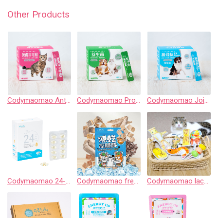
Other Products
Codymaomao Anti-hairball & Skin Care 【3 Guard】for cat
Codymaomao Probiotics & Prebiotics【3 Guard Peptide】for dog&cat
Codymaomao Joint & Cartilage Care EX PLUS【3 Guard Peptide】for dog
Codymaomao 24-Hour Ultra Fresh Pet Fish Oil
Codymaomao freeze-drying expedition
Codymaomao lachahua.cat Collaboration Catnip Pouch