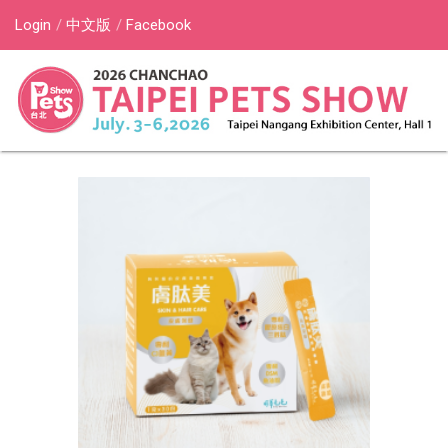
Login
中文版
Facebook