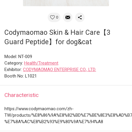
0
Codymaomao Skin & Hair Care【3
Guard Peptide】for dog&cat
Model: NT-009
Category:
Health/Treatment
Exhibitor:
CODYMAOMAO ENTERPRISE CO., LTD.
Booth No: L1021
Characteristic
https://www.codymaomao.com/zh-
TW/products/%E8%86%9A%E8%82%BD%E7%BE%8E3%E8%AD%B
%E7%8A%AC%E8%B2%93%E9%80%9A%E7%94%A8