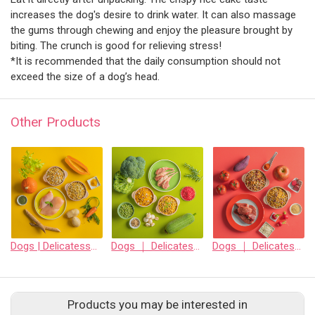
increases the dog's desire to drink water. It can also massage
the gums through chewing and enjoy the pleasure brought by
biting. The crunch is good for relieving stress!
*It is recommended that the daily consumption should not
exceed the size of a dog’s head.
Other Products
Dogs | Delicatessen freeze-dried staple food • Strong gastrointestinal function • Chicken
Dogs ｜ Delicatessen freeze-dried staple food • Skin does not itch •mutton
Dogs ｜ Delicatessen freeze-dried staple food • Strengthens heart, liver and kidneys • Beef
Products you may be interested in