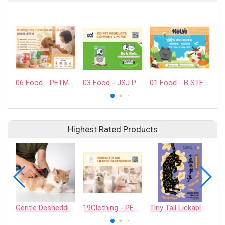
06 Food - PETMYLI COMPANY LIMITED
03 Food - JSJ PET PRODUCTS COMPANY LIMITED
01 Food - B STELLAR COMPANY LIMITED
Highest Rated Products
Gentle Deshedding Brush for Pets
19Clothing - PERFECT D 168 LIMITED PARTNERSHIP
Tiny Tail Lickable Cat Treat