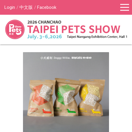
Login
中文版
Facebook