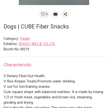
0
Dogs | CUBE Fiber Snacks
Category:
Treats
Exhibitor:
DOGGY WILLIE CO.,LTD.
Booth No: M219
Characteristic
V Dietary Fiber/Gut Health.
V Rice Krispie Treats/Promote water drinking.
V out for fun/training snacks.
Cute square shape with balanced nutrition. It is made by mixing
1/3 of fresh meat, vegetables and brown rice, steaming,
grinding and drying.
Eat it directly after unpacking. The crispy rice cake taste