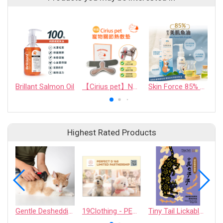
Brillant Salmon Oil
【Cirius pet】Near-Infrared Warm Cape
Skin Force 85% Fish Oil
R
Highest Rated Products
Gentle Deshedding Brush for Pets
19Clothing - PERFECT D 168 LIMITED PARTNERSHIP
Tiny Tail Lickable Cat Treat