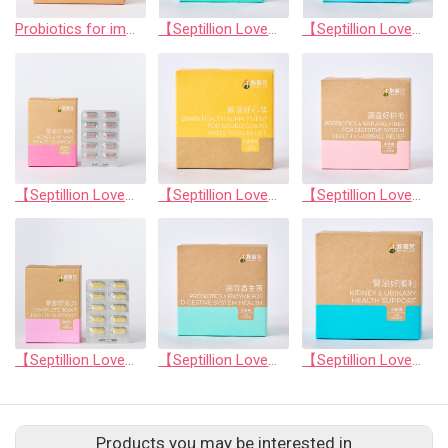
Probiotics for immune system balance
【Septillion Love】Complete Joint Health Support
【Septillion Love】Comprehensive eye health support
【Septillion Love】Kidney &Urinary Health Support
【Septillion Love】Brain health supplement for neuro guard and stress relief
【Septillion Love】Probiotics & natural fiber for digestive system health & hairball relief
【Septillion Love】Complete Joint Health Support
【Septillion Love】Probiotics & enzyme for digestive system health
【Septillion Love】Kidney & urinary health support
Products you may be interested in