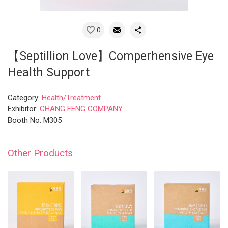
0
【Septillion Love】Comperhensive Eye
Health Support
Category:
Health/Treatment
Exhibitor:
CHANG FENG COMPANY
Booth No: M305
Other Products