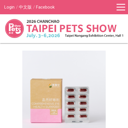
Login
中文版
Facebook