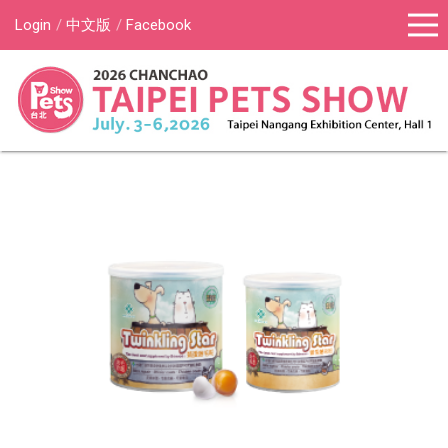
Login
中文版
Facebook