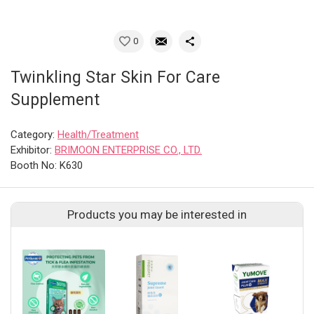
0
Twinkling Star Skin For Care
Supplement
Category:
Health/Treatment
Exhibitor:
BRIMOON ENTERPRISE CO., LTD.
Booth No: K630
Products you may be interested in