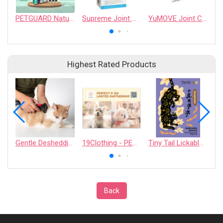
PETGUARD Natural Spot On - Cats
Supreme Joint Guard
YuMOVE Joint Care PLUS Max Strength for Dogs
Highest Rated Products
Gentle Deshedding Brush for Pets
19Clothing - PERFECT D 168 LIMITED PARTNERSHIP
Tiny Tail Lickable Cat Treat
Back