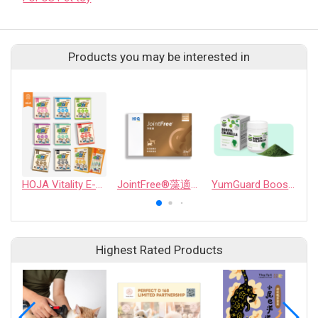
Products you may be interested in
HOJA Vitality E-plus Probiotic Supplement Series
JointFree®藻適捷
YumGuard Boosta Chlorella
Highest Rated Products