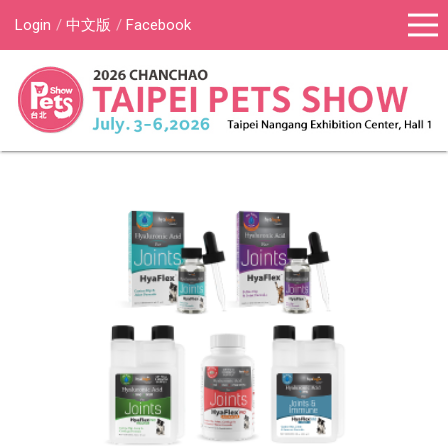
Login
中文版
Facebook