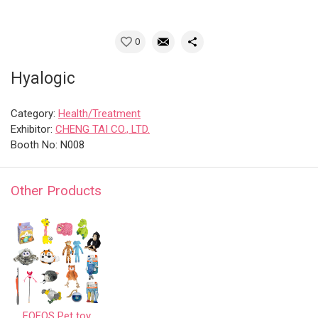
0
Hyalogic
Category:
Health/Treatment
Exhibitor:
CHENG TAI CO., LTD.
Booth No: N008
Other Products
FOFOS Pet toy