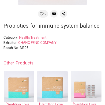
0
Probiotics for immune system balance
Category:
Health/Treatment
Exhibitor:
CHANG FENG COMPANY
Booth No: M305
Other Products
【Septillion Love】Complete Joint Health Support
【Septillion Love】Comprehensive eye health support
【Septillion Love】Kidney &Urinary Health Support