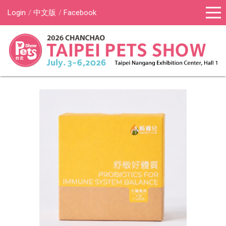
Login
中文版
Facebook