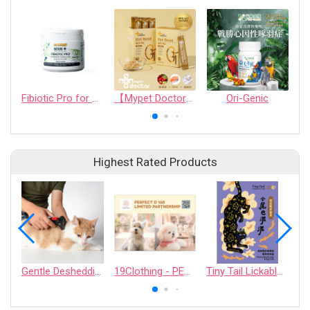
Fibiotic Pro for Dogs, Cats, Puppies, Kittens and other small animals
【Mypet Doctor】ELOI RENAL
Ori-Genic
Highest Rated Products
Gentle Deshedding Brush for Pets
19Clothing - PERFECT D 168 LIMITED PARTNERSHIP
Tiny Tail Lickable Cat Treat