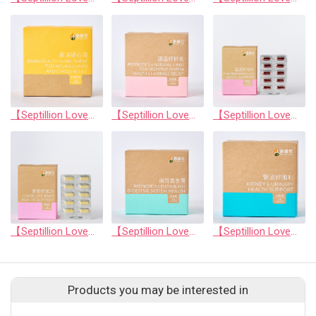
【Septillion Love】Brain health supplement for neuro guard and stress relief
【Septillion Love】Probiotics & natural fiber for digestive system health & hairball relief
【Septillion Love】Comperhensive Eye Health Support
【Septillion Love】Complete Joint Health Support
【Septillion Love】Probiotics & enzyme for digestive system health
【Septillion Love】Kidney & urinary health support
Products you may be interested in