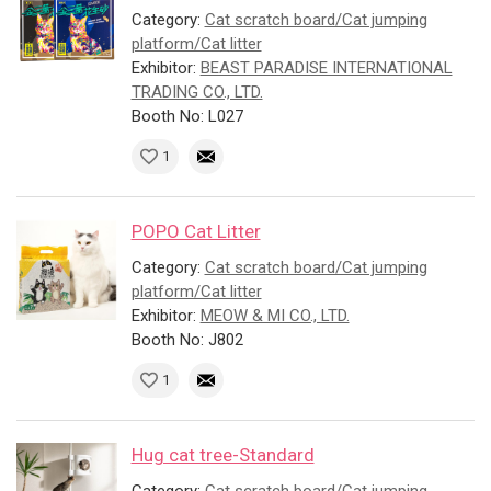
Category:
Cat scratch board/Cat jumping
platform/Cat litter
Exhibitor:
BEAST PARADISE INTERNATIONAL
TRADING CO., LTD.
Booth No: L027
1
POPO Cat Litter
Category:
Cat scratch board/Cat jumping
platform/Cat litter
Exhibitor:
MEOW & MI CO., LTD.
Booth No: J802
1
Hug cat tree-Standard
Category:
Cat scratch board/Cat jumping