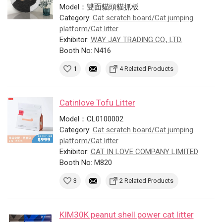
Model：雙面貓頭貓抓板
Category:
Cat scratch board/Cat jumping
platform/Cat litter
Exhibitor:
WAY JAY TRADING CO., LTD.
Booth No: N416
1
4 Related Products
Catinlove Tofu Litter
Model：CL0100002
Category:
Cat scratch board/Cat jumping
platform/Cat litter
Exhibitor:
CAT IN LOVE COMPANY LIMITED
Booth No: M820
3
2 Related Products
KIM30K peanut shell power cat litter