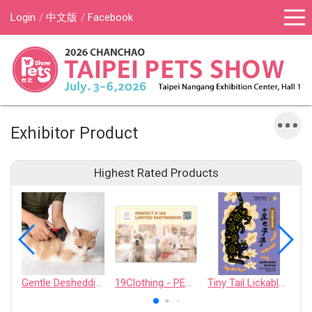
Login
中文版
Facebook
Exhibitor Product
Highest Rated Products
Gentle Deshedding Brush for Pets
19Clothing - PERFECT D 168 LIMITED PARTNERSHIP
Tiny Tail Lickable Cat Treat