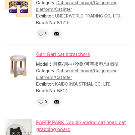
Category:
Cat scratch board/Cat jumping
platform/Cat litter
Exhibitor:
UNDERWORLD TRADING CO., LTD.
Booth No: K1216
3
Gari Gari cat scratchers
Model：圓窩/圓柱/沙發/可替換型/遊戲型
Category:
Cat scratch board/Cat jumping
platform/Cat litter
Exhibitor:
KAIBO INDUSTRIAL CO., LTD.
Booth No: N814
0
PAPER PARK Double -sided cat head cat
grabbing board