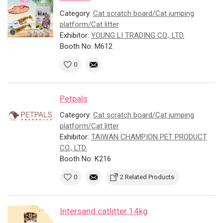
Category:
Cat scratch board/Cat jumping
platform/Cat litter
Exhibitor:
YOUNG LI TRADING CO., LTD.
Booth No: M612
0
Petpals
Category:
Cat scratch board/Cat jumping
platform/Cat litter
Exhibitor:
TAIWAN CHAMPION PET PRODUCT
CO., LTD.
Booth No: K216
0
2 Related Products
Intersand catlitter 14kg