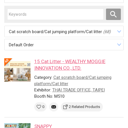
Cat scratch board/Cat jumping platform/Cat litter
(68)
Default Order
15 Cat Litter - WEALTHY MOGGIE
INNOVATION CO., LTD.
Category:
Cat scratch board/Cat jumping
platform/Cat litter
Exhibitor:
THAI TRADE OFFICE, TAIPEI
Booth No: M510
0
2 Related Products
SNAPPY