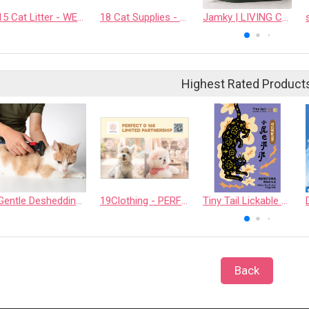
15 Cat Litter - WEALTHY MOGGIE INNOVATION CO., LTD.
18 Cat Supplies - PAPLUTO CO., LTD
Jamky | LIVING Collection All-in-One Cat Lounge & Scratcher
Highest Rated Product
Gentle Deshedding Brush for Pets
19Clothing - PERFECT D 168 LIMITED PARTNERSHIP
Tiny Tail Lickable Cat Treat
Back