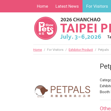
Home
Latest News
For Visitors
Home
/
For Visitors
/
Exhibitor Product
/
Petpals
Pet
Catego
Exhibit
Booth 
Othe