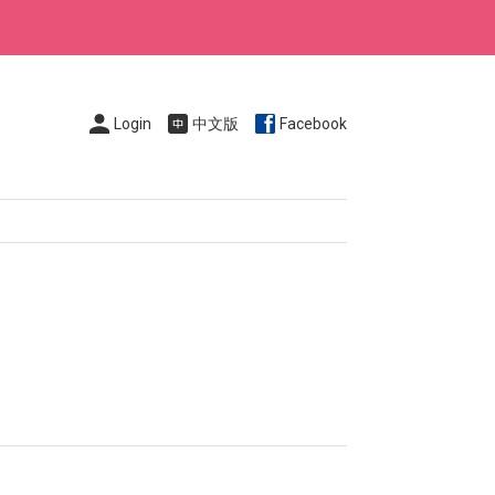
Login
中文版
Facebook