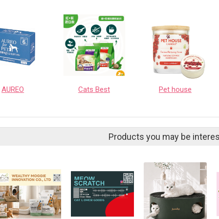
AUREO
Cats Best
Pet house
Products you may be interes