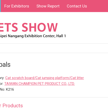
For Exhibitors
Show Report
Contact Us
pals
ry:
Cat scratch board/Cat jumping platform/Cat litter
or:
TAIWAN CHAMPION PET PRODUCT CO., LTD.
No: K216
r Products