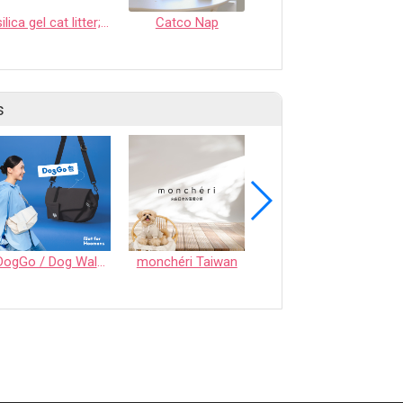
silica gel cat litter; crystal cat litter; tofu cat litter; bentonite cat litter
Catco Nap
CASSAVA CAT LITTER
s
DogGo / Dog Walking Bag
monchéri Taiwan
Honeycomb Chew - Vegetable • S size