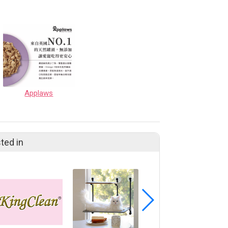
Applaws
ted in