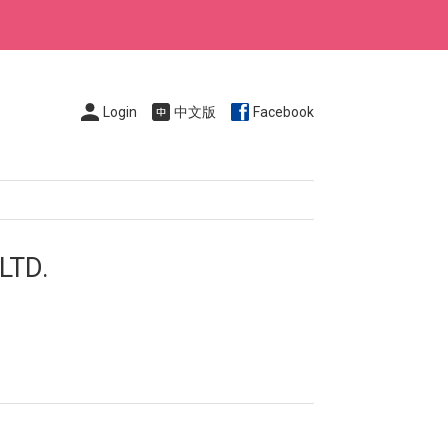
Login
中文版
Facebook
LTD.