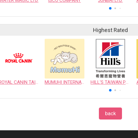
WATER MAGIC LTD.
ISCO COMPANY
JUNBAI LTD.
Highest Rated
ROYAL CANIN TAIWAN LIMITED
MUMUHI INTERNATIONAL COMPANY
HILL'S TAIWAN PET NUTRITION LTD.
back