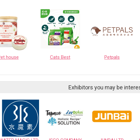
Pet house
Cats Best
Petpals
Exhibitors you may be intere