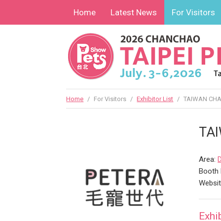
Home
Latest News
For Visitors
Home
/
For Visitors
/
Exhibitor List
/
TAIWAN CHAM
TAI
Area:
Booth 
Websi
Exhi