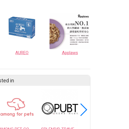
AUREO
Applaws
sted in