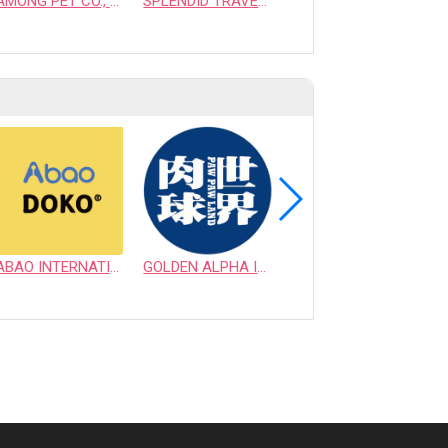
AMONG PET CO., LTD.
SPLENDID TRAVEL TRADING CO., LTD.
INTERNATIONAL CAT HOME
ABAO INTERNATIONAL CO., LTD.
GOLDEN ALPHA INTERNATIONAL PET CO., LTD.
VICTORY SUPPLY INC.