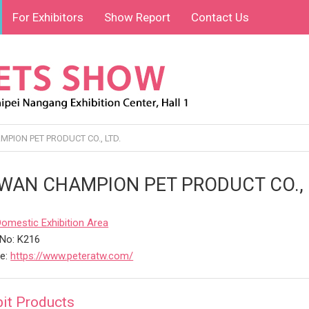
For Exhibitors
Show Report
Contact Us
PION PET PRODUCT CO., LTD.
WAN CHAMPION PET PRODUCT CO., 
Domestic Exhibition Area
No: K216
te:
https://www.peteratw.com/
bit Products