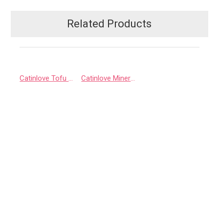
Related Products
Catinlove Tofu Litter
Catinlove Mineral Litter