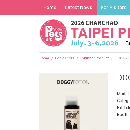
Home
Latest News
For Visitors
Home
/
For Visitors
/
Exhibitor Product
/
DOGGY PO
DOG
Model:
Catego
Exhibit
Booth 