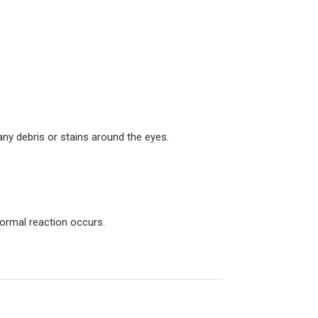
ny debris or stains around the eyes.
normal reaction occurs.