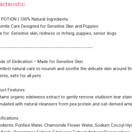
acteristic
POTION | 100% Natural Ingredients
Gentle Care Designed for Sensitive Skin and Puppies
e for: Sensitive skin, redness or itching, puppies, senior dogs
-----------------------------------------------------
de of Dedication – Made for Sensitive Skin
ntlest natural care to nourish and soothe the delicate skin around t
ents, safe for all pets.
uct Features
ains organic edelweiss extract to gently remove stubborn tear stain
ulated with natural cleansers from pea protein and oat-derived ami
fications
edients: Purified Water, Chamomile Flower Water, Sodium Cocoyl Hy