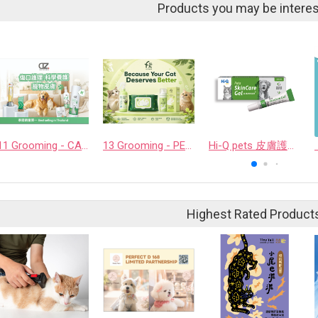
Products you may be interes
11 Grooming - CASHCOWTECH CO., LTD.
13 Grooming - PET QUARTER CO., LTD.
Hi-Q pets 皮膚護理凝膠
Highest Rated Product