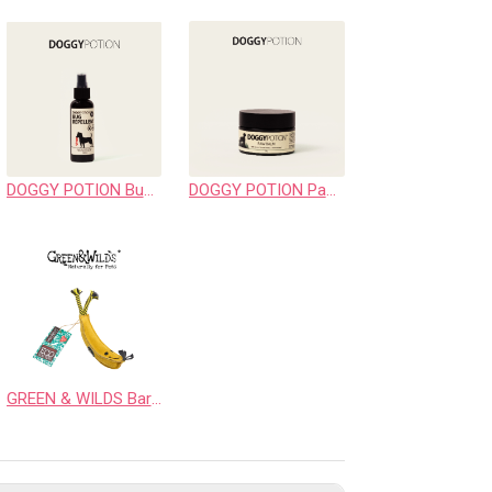
DOGGY POTION Bug Repellent Spray
DOGGY POTION Paw Balm
GREEN & WILDS Barry the Banana