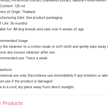
Acids, Persimmon Extract, Edelweiss Extract, Natural Preservatives
Content: 120 ml
try of Origin: Thailand
facturing Date: See product packaging
f Life: 36 months
able for: All dog breeds and cats over 6 weeks of age
mmended Usage
y the cleanser to a cotton swab or soft cloth and gently wipe away a
ve any excess cleanser after use.
ommended use: Twice a week.
autions
external use only. Discontinue use immediately if any irritation or ab
ot use if the product is damaged.
e in a cool, dry place away from direct sunlight.
r Products