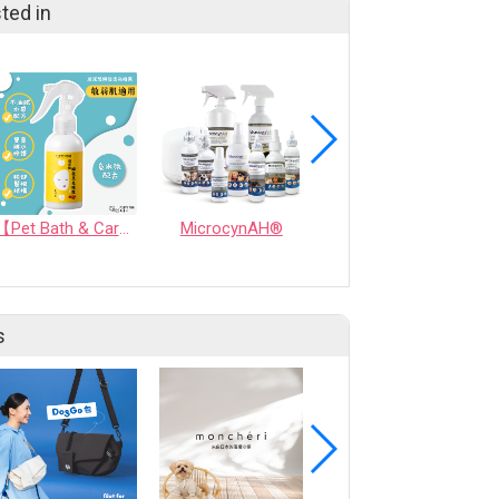
ted in
【Pet Bath & Care】 Hyaluronic Acid Instant Shine Leave-In Spray | For Pets & Humans
MicrocynAH®
Dog Tear Stain Remover - 200ml / 6.76 fl oz
s