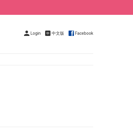
Login
中文版
Facebook