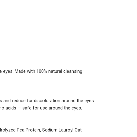
he eyes. Made with 100% natural cleansing
s and reduce fur discoloration around the eyes.
no acids — safe for use around the eyes.
drolyzed Pea Protein, Sodium Lauroyl Oat