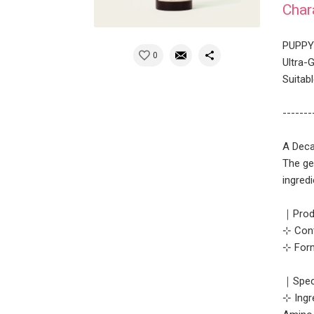
Char
PUPPY 
0
Ultra-
Suitabl
-------
A Deca
The ge
ingredi
｜Prod
⊹ Cont
⊹ Form
｜Speci
⊹ Ingr