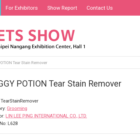
For Exhibitors
Show Report
Contact Us
TION Tear Stain Remover
GY POTION Tear Stain Remover
 TearStainRemover
ry:
Grooming
or:
LIN LEE PING INTERNATIONAL CO., LTD.
No: L628