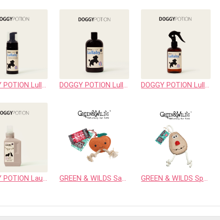
DOGGY POTION Lullaby Cleansing Foam
DOGGY POTION Lullaby Shampoo
DOGGY POTION Lullaby Spray
DOGGY POTION Laundry Detergent
GREEN & WILDS Sancho the Satsuma
GREEN & WILDS Spud Nik