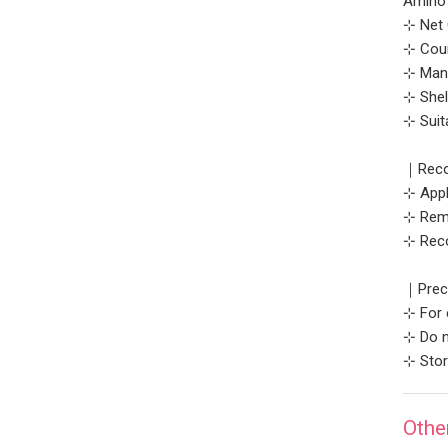
Amino 
⊹ Net 
⊹ Coun
⊹ Manu
⊹ Shel
⊹ Suit
｜Reco
⊹ Appl
⊹ Remo
⊹ Rec
｜Prec
⊹ For 
⊹ Do n
⊹ Stor
Othe