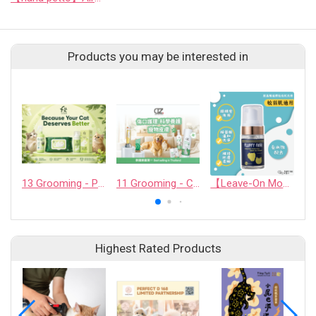
Products you may be interested in
13 Grooming - PET QUARTER CO., LTD.
11 Grooming - CASHCOWTECH CO., LTD.
【Leave-On Mousse】Amino Acid Moisturizing Bubble Dry Shampoo
Highest Rated Products