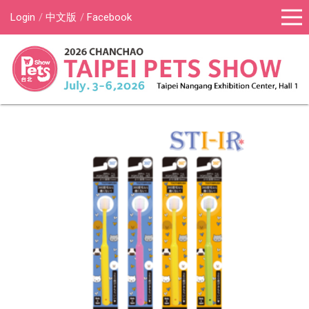
Login
中文版
Facebook