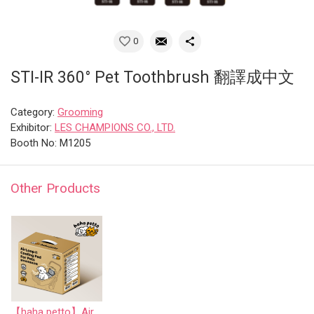
0
STI-IR 360° Pet Toothbrush 翻譯成中文
Category:
Grooming
Exhibitor:
LES CHAMPIONS CO., LTD.
Booth No: M1205
Other Products
【haha petto】AirLoop Cooling Pad For Pets