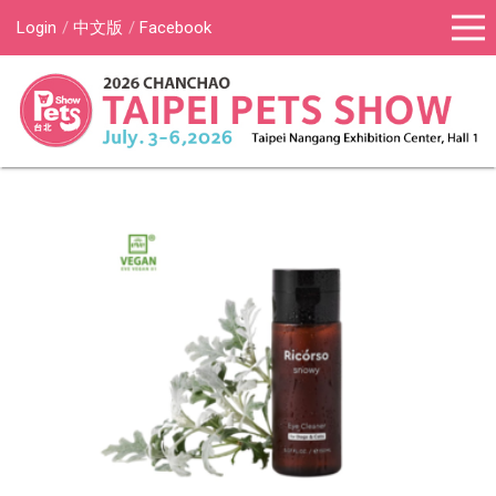
Login
中文版
Facebook