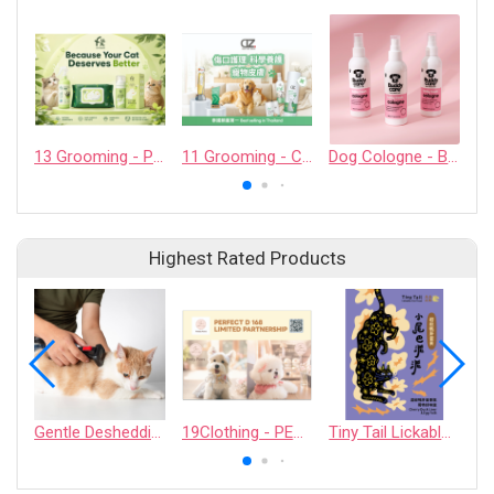
13 Grooming - PET QUARTER CO., LTD.
11 Grooming - CASHCOWTECH CO., LTD.
Dog Cologne - Baby Fresh - 200ml / 6.76 fl oz
Highest Rated Products
Gentle Deshedding Brush for Pets
19Clothing - PERFECT D 168 LIMITED PARTNERSHIP
Tiny Tail Lickable Cat Treat