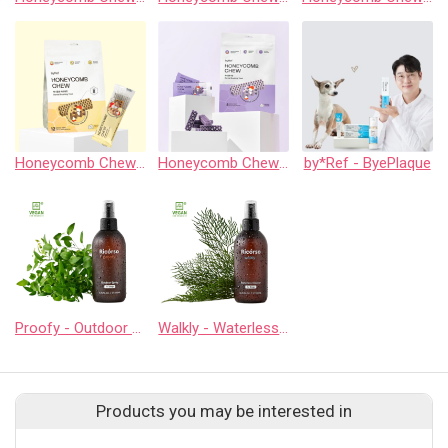
Honeycomb Chew - Yakcheese
Honeycomb Chew - Calming
by*Ref - ByePlaque
Proofy - Outdoor Spray
Walkly - Waterless Cleaner
Products you may be interested in