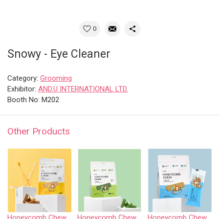
0
Snowy - Eye Cleaner
Category:
Grooming
Exhibitor:
AND.U INTERNATIONAL LTD.
Booth No: M202
Other Products
Honeycomb Chew - Chicken
Honeycomb Chew - Vegetable • S size
Honeycomb Chew - Pollack