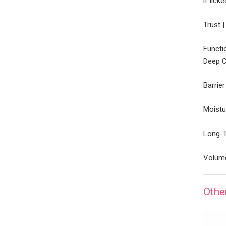
if lick
Trust 
Functi
Deep C
Barrie
Moistu
Long-T
Volume
Othe