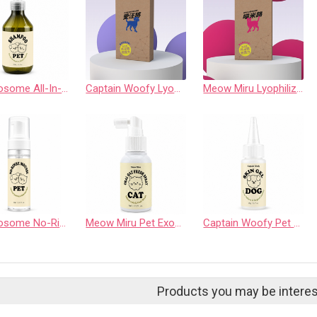
Pet Exosome All-In-One Soothing Shampoo
Captain Woofy Lyophilized Exosome Powder Derived (Canine Source)
Meow Miru Lyophilized Exosome Powder Derived (Feline Source)
Pet Exosome No-Rinse Mousse
Meow Miru Pet Exosome Oral Fresh Spray (For Cats)
Captain Woofy Pet Exosome Skin Soothing Gel (For Dogs)
Products you may be interes