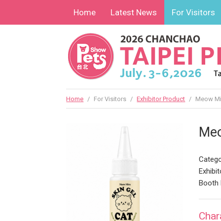
Home
Latest News
For Visitors
Home
/
For Visitors
/
Exhibitor Product
/
Meow Mir
Meo
Catego
Exhibit
Booth 
Char