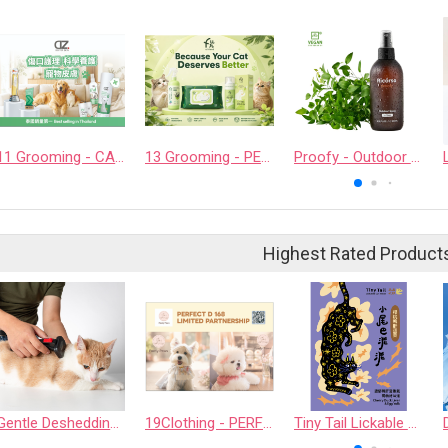
11 Grooming - CASHCOWTECH CO., LTD.
13 Grooming - PET QUARTER CO., LTD.
Proofy - Outdoor Spray
Highest Rated Product
Gentle Deshedding Brush for Pets
19Clothing - PERFECT D 168 LIMITED PARTNERSHIP
Tiny Tail Lickable Cat Treat