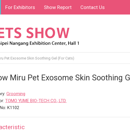
For Exhibitors
Show Report
Contact Us
u Pet Exosome Skin Soothing Gel (For Cats)
w Miru Pet Exosome Skin Soothing Ge
ry:
Grooming
or:
TOMO YUME BIO-TECH CO., LTD.
No: K1102
acteristic