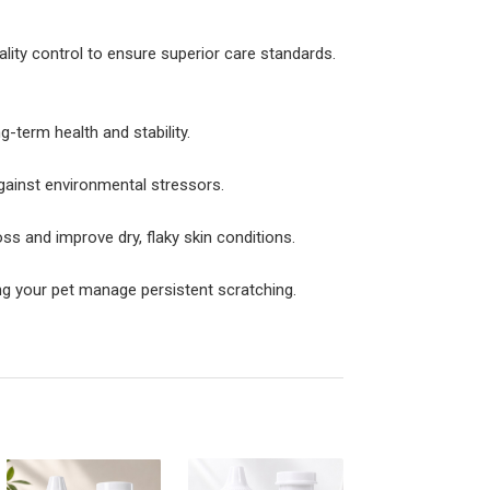
ality control to ensure superior care standards.
g-term health and stability.
against environmental stressors.
ss and improve dry, flaky skin conditions.
ng your pet manage persistent scratching.