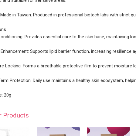
ed and suitable for sensitive areas.
| Made in Taiwan: Produced in professional biotech labs with strict qu
ons
onditioning: Provides essential care to the skin base, maintaining lon
r Enhancement: Supports lipid barrier function, increasing resilience 
re Locking: Forms a breathable protective film to prevent moisture lo
erm Protection: Daily use maintains a healthy skin ecosystem, helpi
: 20g
r Products