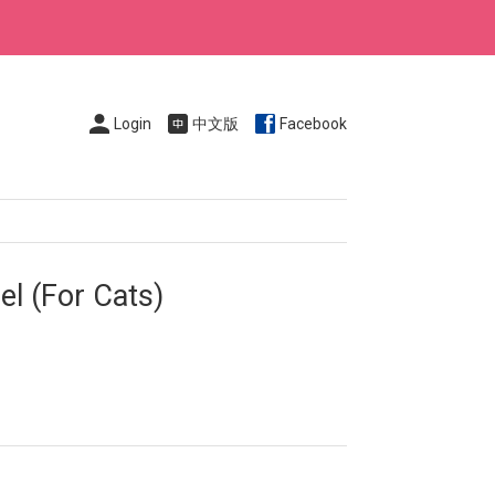
Login
中文版
Facebook
l (For Cats)