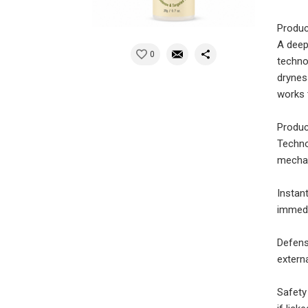
Produc
A deep
0
techno
drynes
works 
Produc
Techno
mecha
Instan
immedi
Defens
externa
Safety