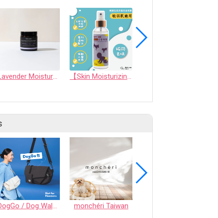
Lavender Moisture Balm
【Skin Moisturizing & Conditioning Mist】Skin friendly Long lasting Aromatic Mist (For Human and Pets)
SeeBow Orchid Conditioner
s
DogGo / Dog Walking Bag
monchéri Taiwan
Honeycomb Chew - Vegetable • S size