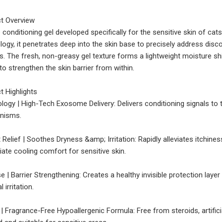
t Overview
 conditioning gel developed specifically for the sensitive skin of c
logy, it penetrates deep into the skin base to precisely address disc
s. The fresh, non-greasy gel texture forms a lightweight moisture shi
to strengthen the skin barrier from within.
t Highlights
logy | High-Tech Exosome Delivery: Delivers conditioning signals to 
nisms.
t Relief | Soothes Dryness &amp; Irritation: Rapidly alleviates itchin
ate cooling comfort for sensitive skin.
e | Barrier Strengthening: Creates a healthy invisible protection lay
l irritation.
 | Fragrance-Free Hypoallergenic Formula: Free from steroids, artific