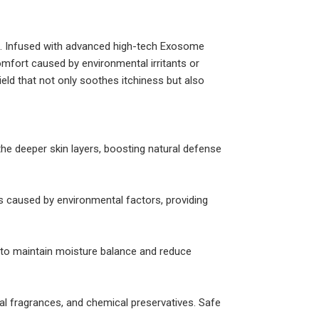
ats. Infused with advanced high-tech Exosome
omfort caused by environmental irritants or
eld that not only soothes itchiness but also
the deeper skin layers, boosting natural defense
ess caused by environmental factors, providing
er to maintain moisture balance and reduce
ial fragrances, and chemical preservatives. Safe