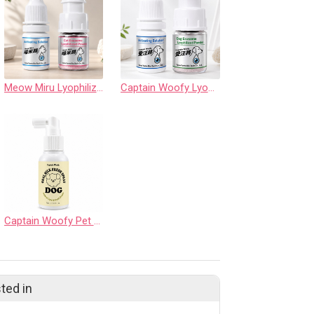
Meow Miru Lyophilized Exosome Powder Eye Care Drops (Feline Source)
Captain Woofy Lyophilized Exosome Powder Eye Care Drops
Captain Woofy Pet Exosome Oral Fresh Spray (For Dogs)
ted in