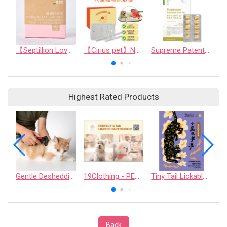
【Septillion Love】Probiotics & natural fiber for digestive system health & hairball relief
【Cirius pet】Near-Infrared Warm Pad Pro
Supreme Patented Fish Oil
Highest Rated Products
Gentle Deshedding Brush for Pets
19Clothing - PERFECT D 168 LIMITED PARTNERSHIP
Tiny Tail Lickable Cat Treat
Back