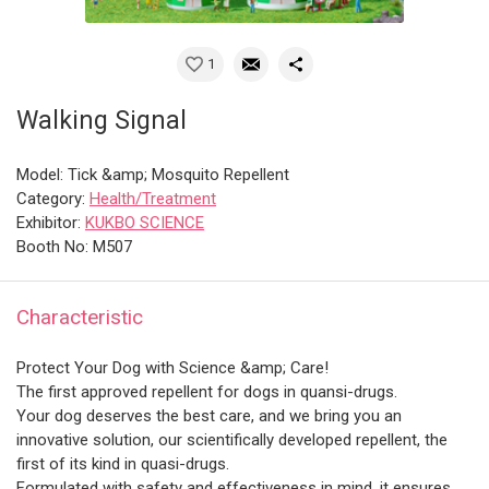
1
Walking Signal
Model: Tick &amp; Mosquito Repellent
Category:
Health/Treatment
Exhibitor:
KUKBO SCIENCE
Booth No: M507
Characteristic
Protect Your Dog with Science &amp; Care!
The first approved repellent for dogs in quansi-drugs.
Your dog deserves the best care, and we bring you an
innovative solution, our scientifically developed repellent, the
first of its kind in quasi-drugs.
Formulated with safety and effectiveness in mind, it ensures