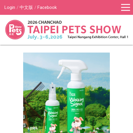
Login
中文版
Facebook