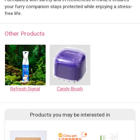
your furry companion stays protected while enjoying a stress-
free life.
Other Products
Refresh Signal
Candy Brush
Products you may be interested in