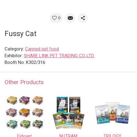
0
Fussy Cat
Category:
Canned pet food
Exhibitor:
SHARE LINK PET TRADING CO.,LTD.
Booth No: K302/316
Other Products
Fidovet
NUTRAM
TRILOGY