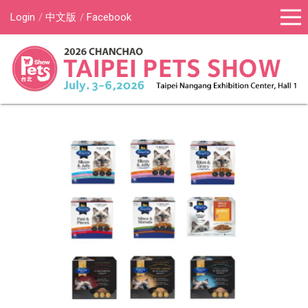
Login
中文版
Facebook