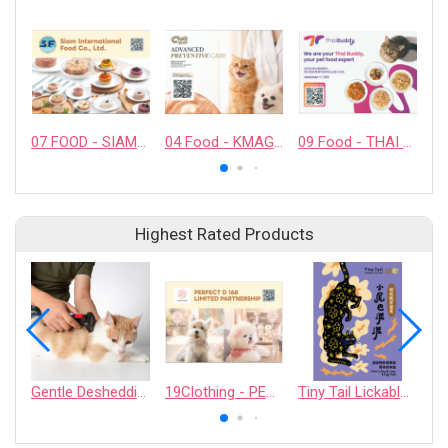
07 FOOD - SIAM INTERNATIONAL FOOD CO., LTD.
04 Food - KMAG BIOTECH COMPANY LIMITED
09 Food - THAI BUDDY CO., LTD.
Highest Rated Products
Gentle Deshedding Brush for Pets
19Clothing - PERFECT D 168 LIMITED PARTNERSHIP
Tiny Tail Lickable Cat Treat