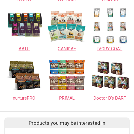
AATU
CANIDAE
IVORY COAT
nurturePRO
PRIMAL
Doctor B's BARF
Products you may be interested in