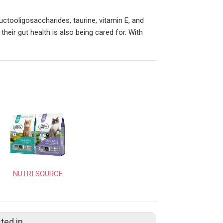
ructooligosaccharides, taurine, vitamin E, and
 their gut health is also being cared for. With
NUTRI SOURCE
ted in