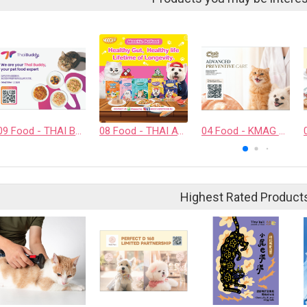
09 Food - THAI BUDDY CO., LTD.
08 Food - THAI AWESOME CO., LTD.
04 Food - KMAG BIOTECH COMPANY LIMITED
Highest Rated Product