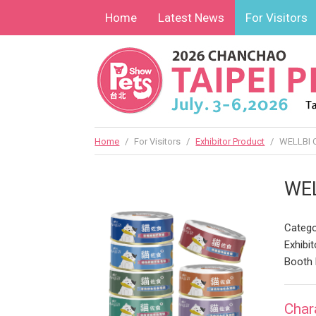
Home
Latest News
For Visitors
Home
/
For Visitors
/
Exhibitor Product
/
WELLBI 
WE
Catego
Exhibit
Booth 
Char