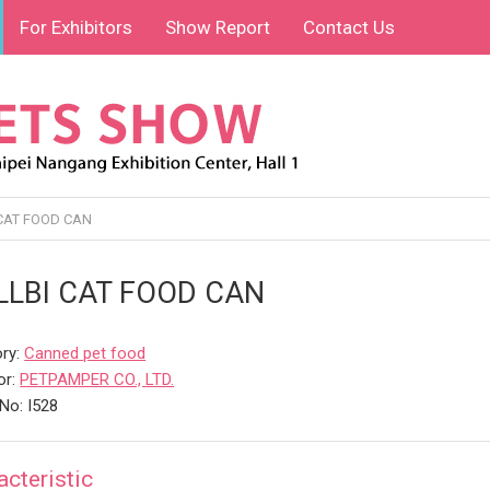
For Exhibitors
Show Report
Contact Us
CAT FOOD CAN
LLBI CAT FOOD CAN
ry:
Canned pet food
or:
PETPAMPER CO., LTD.
No: I528
acteristic