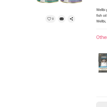
Wellbi
fish oi
0
Wellbi,
Othe