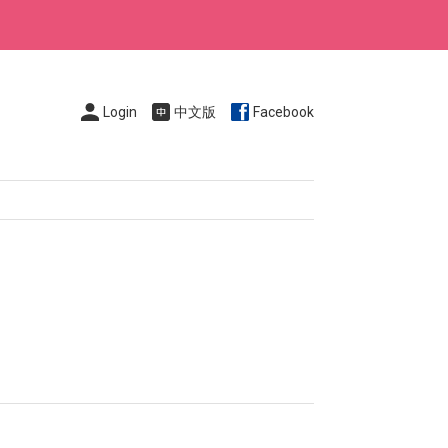
Login
中文版
Facebook