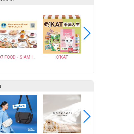
07 FOOD - SIAM INTERNATIONAL FOOD CO., LTD.
O'KAT
YumGuard Super Green Collection Dog Pate
s