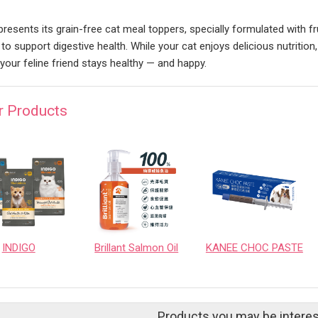
 presents its grain-free cat meal toppers, specially formulated with f
l to support digestive health. While your cat enjoys delicious nutrition,
 your feline friend stays healthy — and happy.
r Products
INDIGO
Brillant Salmon Oil
KANEE CHOC PASTE
Products you may be interes