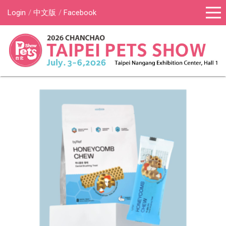
Login
中文版
Facebook