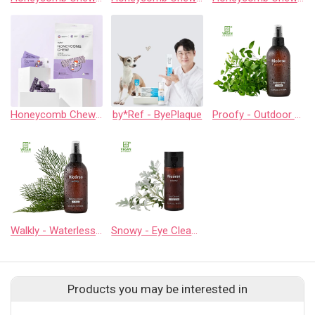
Honeycomb Chew - Calming
by*Ref - ByePlaque
Proofy - Outdoor Spray
Walkly - Waterless Cleaner
Snowy - Eye Cleaner
Products you may be interested in