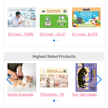
10 Food - THONGLOR PET HOSJPITAL CO., LTD.
03 Food - JSJ PET PRODUCTS COMPANY LIMITED
01 Food - B STELLAR COMPANY LIMITED
Highest Rated Products
Gentle Deshedding Brush for Pets
19Clothing - PERFECT D 168 LIMITED PARTNERSHIP
Tiny Tail Lickable Cat Treat