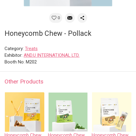
0
Honeycomb Chew - Pollack
Category:
Treats
Exhibitor:
AND.U INTERNATIONAL LTD.
Booth No: M202
Other Products
Honeycomb Chew - Chicken
Honeycomb Chew - Vegetable • S size
Honeycomb Chew - Yakcheese