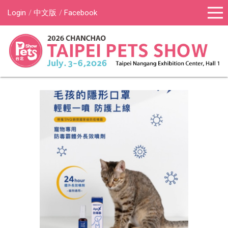
Login
中文版
Facebook