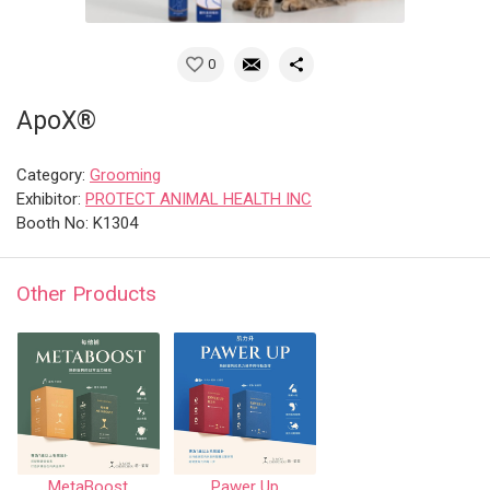
0
ApoX®
Category:
Grooming
Exhibitor:
PROTECT ANIMAL HEALTH INC
Booth No: K1304
Other Products
MetaBoost
Pawer Up