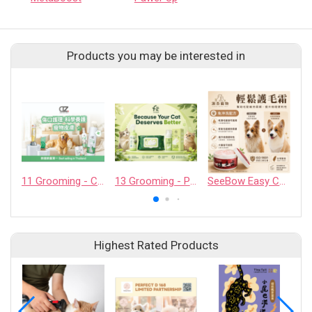
Products you may be interested in
11 Grooming - CASHCOWTECH CO., LTD.
13 Grooming - PET QUARTER CO., LTD.
SeeBow Easy Coat Cream
Highest Rated Products