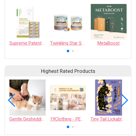
Supreme Patented Fish Oil
Twinkling Star Skin For Care Supplement
MetaBoost
Highest Rated Products
Gentle Deshedding Brush for Pets
19Clothing - PERFECT D 168 LIMITED PARTNERSHIP
Tiny Tail Lickable Cat Treat