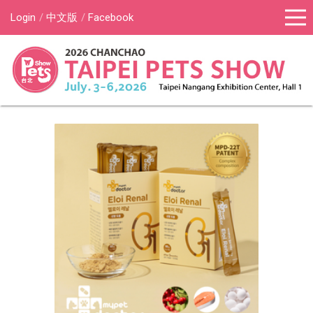
Login
中文版
Facebook