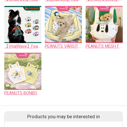
【VitalWave】FeatherGrip Pet Harness Piney Green
PEANUTS VARSITY COOL BED
PEANUTS MESH FRONT SLING
PEANUTS BONBON CROP T
Products you may be interested in