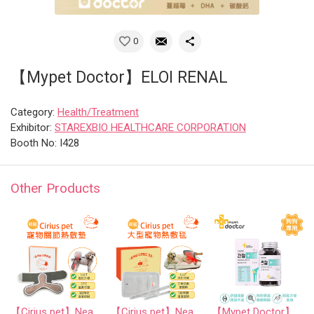
0
【Mypet Doctor】ELOI RENAL
Category:
Health/Treatment
Exhibitor:
STAREXBIO HEALTHCARE CORPORATION
Booth No: I428
Other Products
【Cirius pet】Near-Infrared Warm Cape
【Cirius pet】Near-Infrared Warm Pad Pro
【Mypet Doctor】SIGNATURE JOINT 2.0