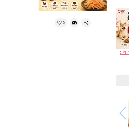
0
GYU