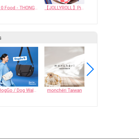
10 Food - THONGLOR PET HOSJPITAL CO., LTD.
【JOLLYROLL】Pizza！MEAT LOVER'S
veggie with fruit chip
s
DogGo / Dog Walking Bag
monchéri Taiwan
Honeycomb Chew - Vegetable • S size