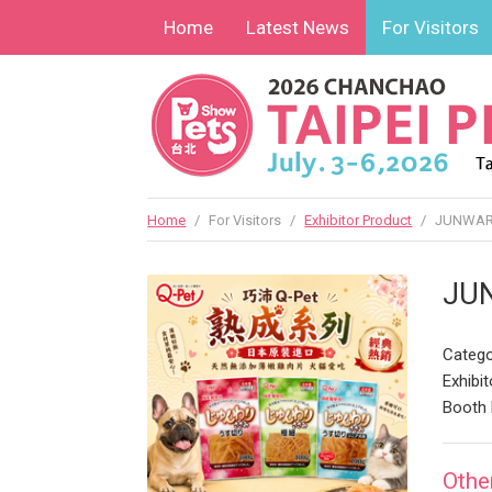
Home
Latest News
For Visitors
Home
/
For Visitors
/
Exhibitor Product
/
JUNWAR
JU
Catego
Exhibit
Booth 
Othe