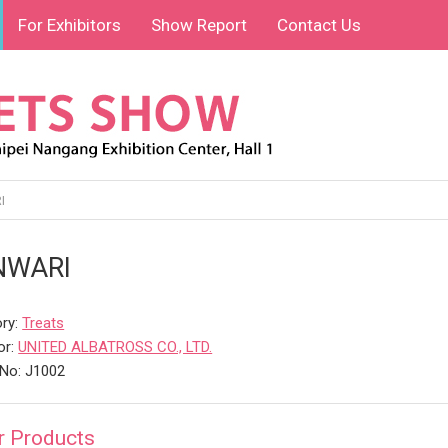
For Exhibitors
Show Report
Contact Us
I
NWARI
ry:
Treats
or:
UNITED ALBATROSS CO., LTD.
No: J1002
r Products