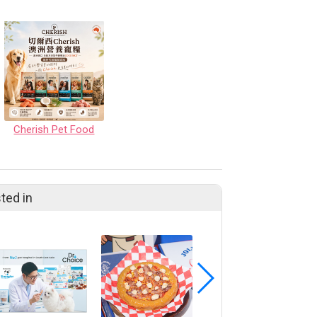
Cherish Pet Food
ted in