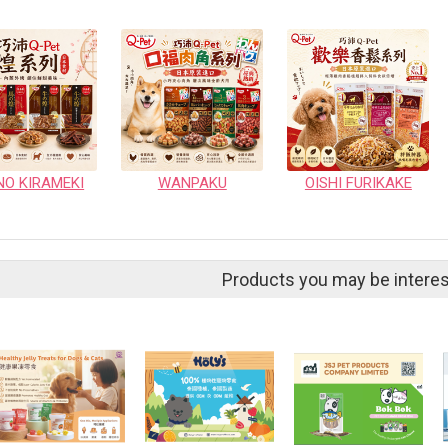
NO KIRAMEKI
WANPAKU
OISHI FURIKAKE
Products you may be interes