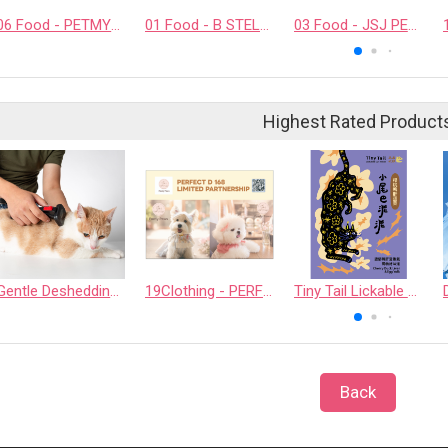
06 Food - PETMYLI COMPANY LIMITED
01 Food - B STELLAR COMPANY LIMITED
03 Food - JSJ PET PRODUCTS COMPANY LIMITED
Highest Rated Product
Gentle Deshedding Brush for Pets
19Clothing - PERFECT D 168 LIMITED PARTNERSHIP
Tiny Tail Lickable Cat Treat
Back