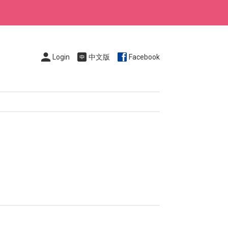
Login
中文版
Facebook