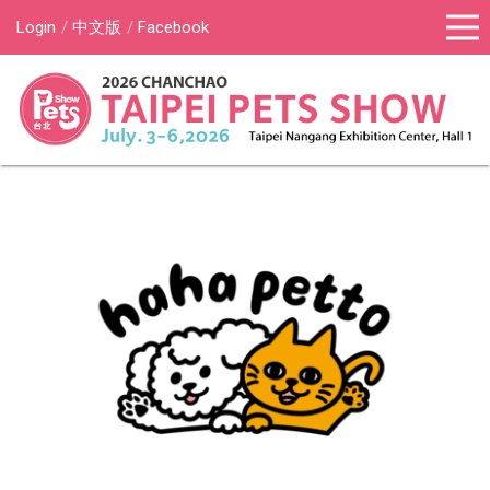
Login
中文版
Facebook