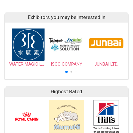
Exhibitors you may be interested in
WATER MAGIC LTD.
ISCO COMPANY
JUNBAI LTD.
Highest Rated