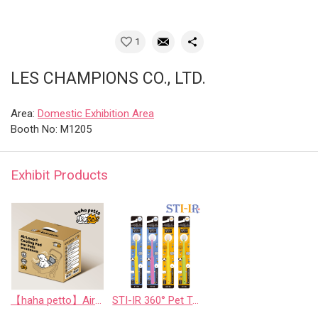
1
LES CHAMPIONS CO., LTD.
Area:
Domestic Exhibition Area
Booth No: M1205
Exhibit Products
【haha petto】AirLoop Cooling Pad For Pets
STI-IR 360° Pet Toothbrush 翻譯成中文