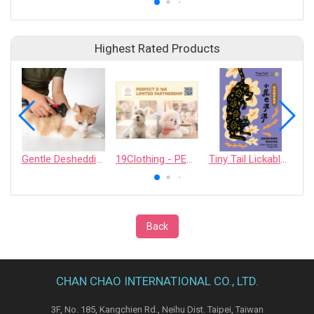
Highest Rated Products
Gentle Deshedding Brush for Pets
19Clothing - PERFECT D 168 LIMITED PARTNERSHIP
Tiny Tail Lickable Cat Treat
Back
CHAN CHAO INTERNATIONAL CO., LTD.
3F, No. 185, Kangchien Rd., Neihu Dist. Taipei, Taiwan