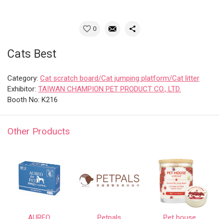
0
Cats Best
Category:
Cat scratch board/Cat jumping platform/Cat litter
Exhibitor:
TAIWAN CHAMPION PET PRODUCT CO., LTD.
Booth No: K216
Other Products
AUREO
Petpals
Pet house