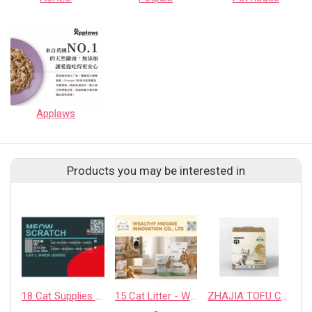
Applaws
Products you may be interested in
18 Cat Supplies - PAPLUTO CO., LTD
15 Cat Litter - WEALTHY MOGGIE INNOVATION CO., LTD.
ZHAJIA TOFU CAT LITTER