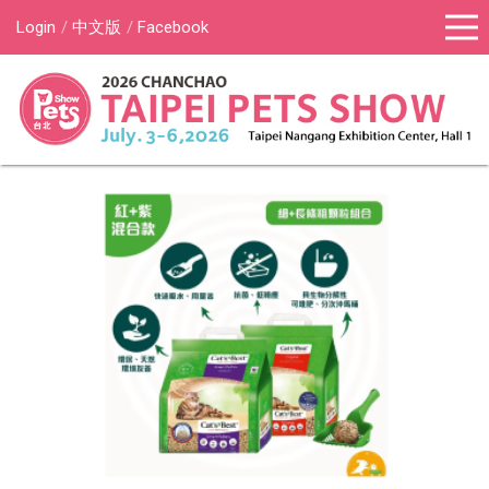
Login
中文版
Facebook