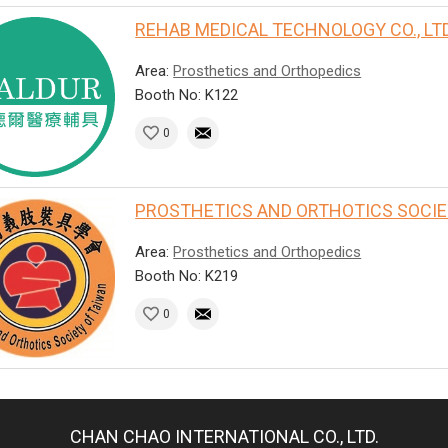
REHAB MEDICAL TECHNOLOGY CO., LTD
Area:
Prosthetics and Orthopedics
Booth No: K122
0
PROSTHETICS AND ORTHOTICS SOCIET
Area:
Prosthetics and Orthopedics
Booth No: K219
0
CHAN CHAO INTERNATIONAL CO., LTD.