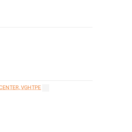
 CENTER, VGHTPE