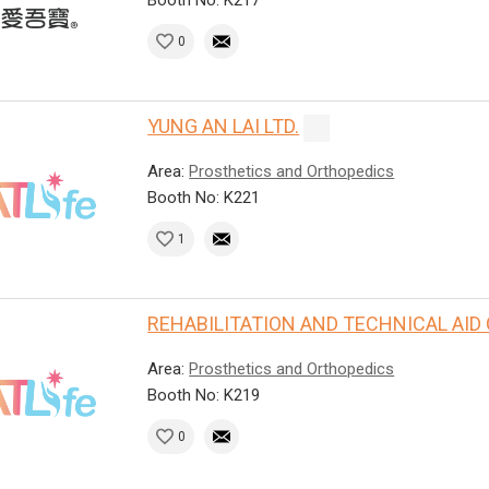
0
YUNG AN LAI LTD.
Area:
Prosthetics and Orthopedics
Booth No: K221
1
REHABILITATION AND TECHNICAL AID
Area:
Prosthetics and Orthopedics
Booth No: K219
0