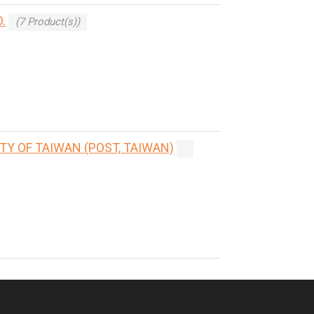
.
(7 Product(s))
Y OF TAIWAN (POST, TAIWAN)