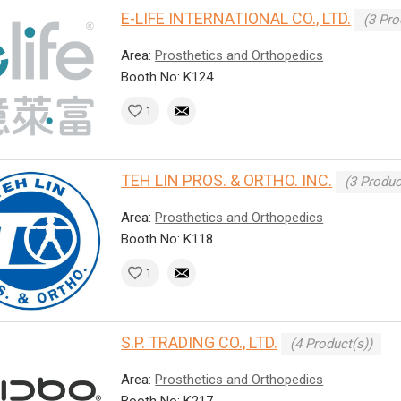
E-LIFE INTERNATIONAL CO., LTD.
(3 Pro
Area:
Prosthetics and Orthopedics
Booth No: K124
1
TEH LIN PROS. & ORTHO. INC.
(3 Produc
Area:
Prosthetics and Orthopedics
Booth No: K118
1
S.P. TRADING CO., LTD.
(4 Product(s))
Area:
Prosthetics and Orthopedics
Booth No: K217