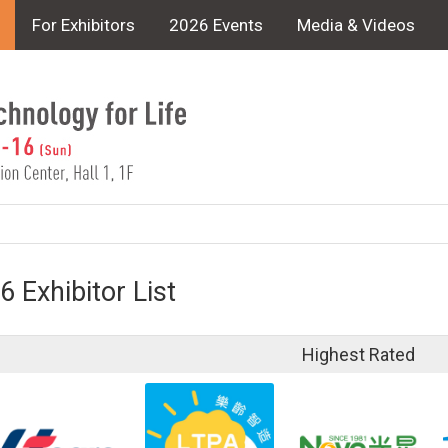
For Exhibitors
2026 Events
Media & Videos
6 Exhibitor List
Highest Rated