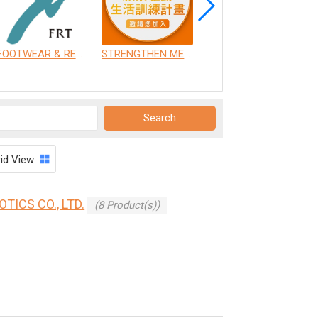
FOOTWEAR & RECREATION TECHNOLOGY RESEARCH INSTITUTE
STRENGTHEN MEDICAL INSTRUMENT CO., LTD.
CHANG GUNG UNIVERSITY OF SCIENCE AND TECHNOLOGY
rid View
ICS CO., LTD.
(8 Product(s))