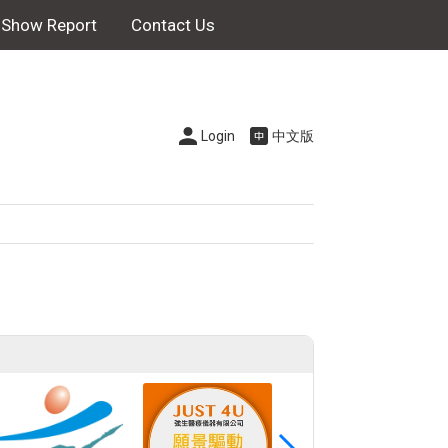
Show Report
Contact Us
Login
中文版