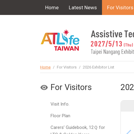
!-- Google Tag Manager (noscript) -->
Home
Latest News
For Visitors
Home
/
For Visitors
/
2026 Exhibitor List
For Visitors
202
Visit Info.
Floor Plan
Carers’ Guidebook, 12Ｑ for