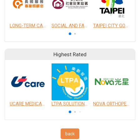
LONG-TERM CARE SERVICES
SOCIAL AND FAMILY AFFAIRS ADMINISTRATION (SFAA), MINISTRY OF HEALTH AND WELFARE
TAIPEI CITY GOVERNMENT
Highest Rated
UCARE MEDICAL EQUIPMENT CO., LTD.
LTPA SOLUTION CO., LTD.
NOVA ORTHOPEDIC & REHABILITATION APPLIANCES, INC.
back