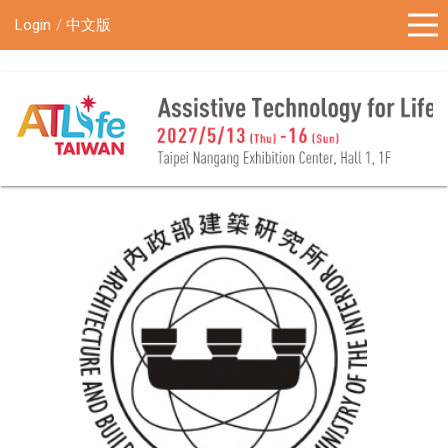
!-- Google Tag Manager (noscript) -->
Login
中文版