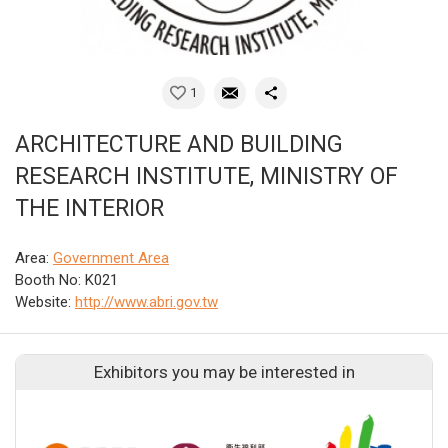
1
ARCHITECTURE AND BUILDING
RESEARCH INSTITUTE, MINISTRY OF
THE INTERIOR
Area:
Government Area
Booth No: K021
Website:
http://www.abri.gov.tw
Exhibitors you may be interested in