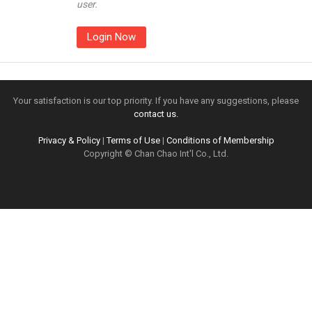
user.
Login Now
Your satisfaction is our top priority. If you have any suggestions, please
contact us.
Privacy & Policy
|
Terms of Use
|
Conditions of Membership
Copyright © Chan Chao Int'l Co., Ltd.