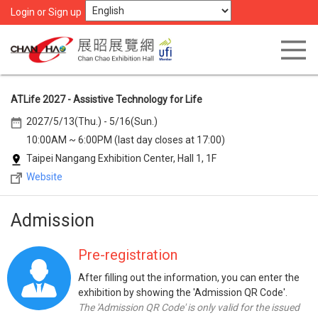
Login or Sign up
ATLife 2027 - Assistive Technology for Life
2027/5/13(Thu.) - 5/16(Sun.)
10:00AM ~ 6:00PM (last day closes at 17:00)
Taipei Nangang Exhibition Center, Hall 1, 1F
Website
Admission
Pre-registration
After filling out the information, you can enter the
exhibition by showing the 'Admission QR Code'.
The 'Admission QR Code' is only valid for the issued