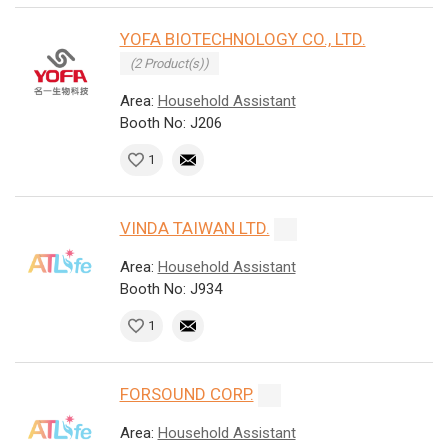
YOFA BIOTECHNOLOGY CO., LTD.
(2 Product(s))
Area:
Household Assistant
Booth No: J206
1
VINDA TAIWAN LTD.
Area:
Household Assistant
Booth No: J934
1
FORSOUND CORP.
Area:
Household Assistant