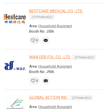
BESTCARE MEDICAL CO., LTD.
(10 Product(s))
Area:
Household Assistant
Booth No: J506
0
WAN DER FUL CO., LTD.
(5 Product(s))
Area:
Household Assistant
Booth No: J906
0
GLOBAL ACTION INC.
(3 Product(s))
Area:
Household Assistant