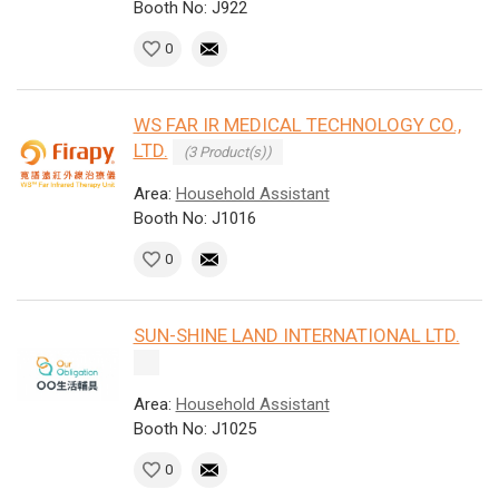
Booth No: J922
0
WS FAR IR MEDICAL TECHNOLOGY CO.,
LTD.
(3 Product(s))
Area:
Household Assistant
Booth No: J1016
0
SUN-SHINE LAND INTERNATIONAL LTD.
Area:
Household Assistant
Booth No: J1025
0