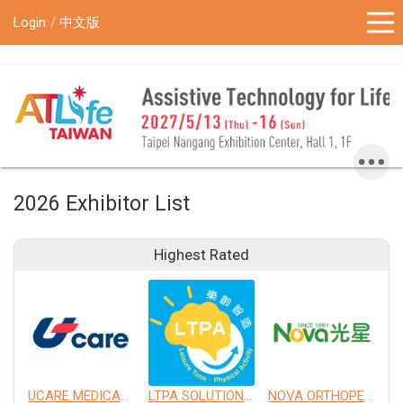
!-- Google Tag Manager (noscript) -->
Login
中文版
2026 Exhibitor List
Highest Rated
UCARE MEDICAL EQUIPMENT CO., LTD.
LTPA SOLUTION CO., LTD.
NOVA ORTHOPEDIC & REHABILITATION APPLIANCES, INC.