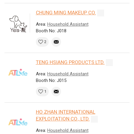
CHUNG MING MAKEUP CO.
Area:
Household Assistant
Booth No: J018
2
TENG HSIANG PRODUCTS LTD.
Area:
Household Assistant
Booth No: J015
1
HO ZHAN INTERNATIONAL
EXPLOITATION CO., LTD.
Area:
Household Assistant