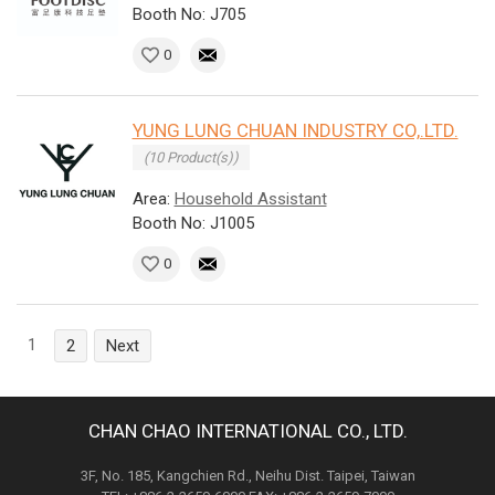
Booth No: J705
0
YUNG LUNG CHUAN INDUSTRY CO,.LTD.
(10 Product(s))
Area:
Household Assistant
Booth No: J1005
0
1
2
Next
CHAN CHAO INTERNATIONAL CO., LTD.
3F, No. 185, Kangchien Rd., Neihu Dist. Taipei, Taiwan