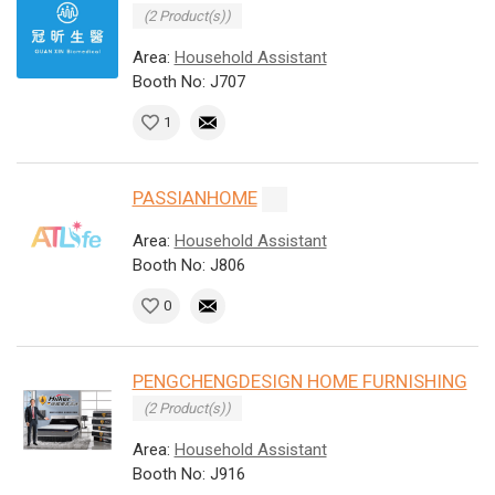
(2 Product(s))
Area:
Household Assistant
Booth No: J707
1
PASSIANHOME
Area:
Household Assistant
Booth No: J806
0
PENGCHENGDESIGN HOME FURNISHING
(2 Product(s))
Area:
Household Assistant
Booth No: J916