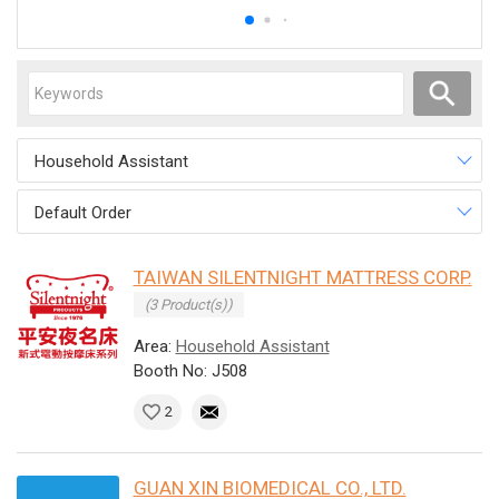
Household Assistant
Default Order
TAIWAN SILENTNIGHT MATTRESS CORP.
(3 Product(s))
Area:
Household Assistant
Booth No: J508
2
GUAN XIN BIOMEDICAL CO., LTD.