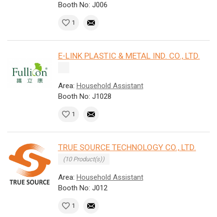
Booth No: J006
1
E-LINK PLASTIC & METAL IND. CO., LTD.
Area:
Household Assistant
Booth No: J1028
1
TRUE SOURCE TECHNOLOGY CO., LTD.
(10 Product(s))
Area:
Household Assistant
Booth No: J012
1