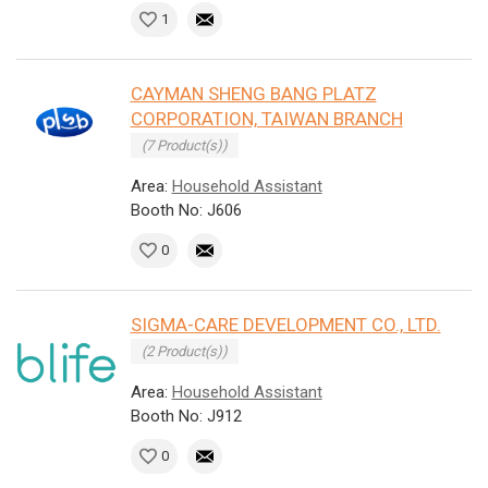
1
CAYMAN SHENG BANG PLATZ
CORPORATION, TAIWAN BRANCH
(7 Product(s))
Area:
Household Assistant
Booth No: J606
0
SIGMA-CARE DEVELOPMENT CO., LTD.
(2 Product(s))
Area:
Household Assistant
Booth No: J912
0