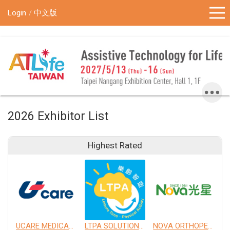
!-- Google Tag Manager (noscript) -->
Login
中文版
2026 Exhibitor List
Highest Rated
UCARE MEDICAL EQUIPMENT CO., LTD.
LTPA SOLUTION CO., LTD.
NOVA ORTHOPEDIC & REHABILITATION APPLIANCES, INC.