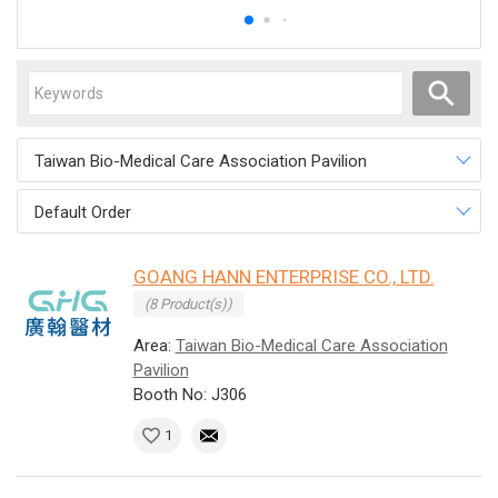
Taiwan Bio-Medical Care Association Pavilion
Default Order
GOANG HANN ENTERPRISE CO., LTD.
(8 Product(s))
Area:
Taiwan Bio-Medical Care Association
Pavilion
Booth No: J306
1