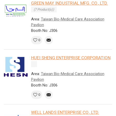
GREEN MAY INDUSTRIAL MFG. CO., LTD.
(7 Product(s))
Area:
Taiwan Bio-Medical Care Association
Pavilion
Booth No: J306
0
HUEI SHENG ENTERPRISE CORPORATION
Area:
Taiwan Bio-Medical Care Association
Pavilion
Booth No: J306
0
WELL LANDS ENTERPRISE CO., LTD.