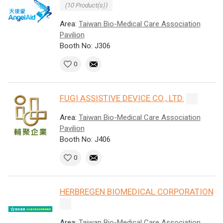
(10 Product(s))
Area:
Taiwan Bio-Medical Care Association
Pavilion
Booth No: J306
0
FUGI ASSISTIVE DEVICE CO., LTD.
Area:
Taiwan Bio-Medical Care Association
Pavilion
Booth No: J406
0
HERBREGEN BIOMEDICAL CORPORATION
Area:
Taiwan Bio-Medical Care Association