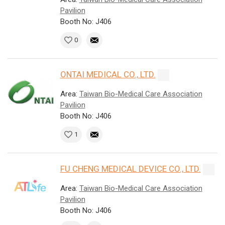
Pavilion
Booth No: J406
0
ONTAI MEDICAL CO., LTD.
Area:
Taiwan Bio-Medical Care Association
Pavilion
Booth No: J406
1
FU CHENG MEDICAL DEVICE CO., LTD.
Area:
Taiwan Bio-Medical Care Association
Pavilion
Booth No: J406