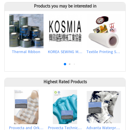
Products you may be interested in
Thermal Ribbon
KOREA SEWING MACHINERY INDUSTRIAL ASSOCIATION (KOSMIA)
Textile Printing Sublimation Transfer Paper
Highest Rated Products
Provecta and Orkesta Film for Automotive
Provecta Technical Film
Advanta Waterproof and Breathable Membrane