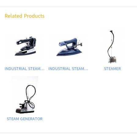
Related Products
INDUSTRIAL STEAM IRON
INDUSTRIAL STEAM IRON
STEAMER
STEAM GENERATOR