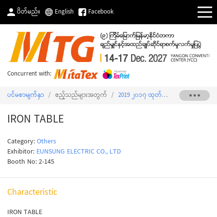
ပိတ်မည်။
English
Facebook
Concurrent with:
ပင်မစာမျက်နှာ
/
ဧည့်သည်များအတွက်
/
2019 ၂၀၁၇ ထုတ်ကုန်စာရင်း
/
IRON 
IRON TABLE
Category:
Others
Exhibitor:
EUNSUNG ELECTRIC CO., LTD
Booth No: 2-145
Characteristic
IRON TABLE