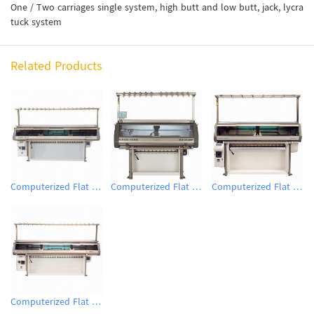
One / Two carriages single system, high butt and low butt, jack, lycra
tuck system
Related Products
Computerized Flat Knitting Machine
Computerized Flat Knitting Machine
Computerized Flat Knitting Machine
Computerized Flat Knitting Machine