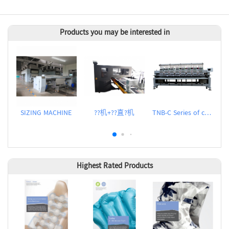
Products you may be interested in
SIZING MACHINE
??机+??直?机
TNB-C Series of computerized embroidery machines
Highest Rated Products