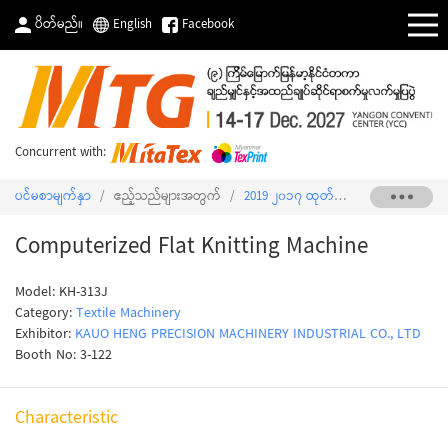
ပိတ်မည်။
English
Facebook
Concurrent with:
ပင်မစာမျက်နှာ
/
ဧည့်သည်များအတွက်
/
2019 ၂၀၁၇ ထုတ်ကုန်စာရင်း
/
Comput
Computerized Flat Knitting Machine
Model: KH-313J
Category:
Textile Machinery
Exhibitor:
KAUO HENG PRECISION MACHINERY INDUSTRIAL CO., LTD
Booth No: 3-122
Characteristic