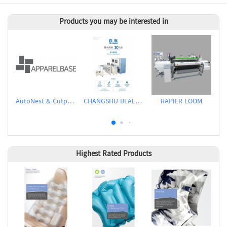
Products you may be interested in
AutoNest & Cutplan
CHANGSHU BEALEAD AUTOMATIC MACHINE CO., LTD
RAPIER LOOM
Highest Rated Products