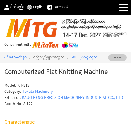
ပိတ်မည်။
English
Facebook
Concurrent with:
ပင်မစာမျက်နှာ
/
ဧည့်သည်များအတွက်
/
2019 ၂၀၁၇ ထုတ်ကုန်စာရင်း
/
Comput
Computerized Flat Knitting Machine
Model: KH-313
Category:
Textile Machinery
Exhibitor:
KAUO HENG PRECISION MACHINERY INDUSTRIAL CO., LTD
Booth No: 3-122
Characteristic