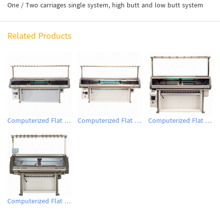
One / Two carriages single system, high butt and low butt system
Related Products
Computerized Flat Knitting Machine
Computerized Flat Knitting Machine
Computerized Flat Knitting Machine
Computerized Flat Knitting Machine