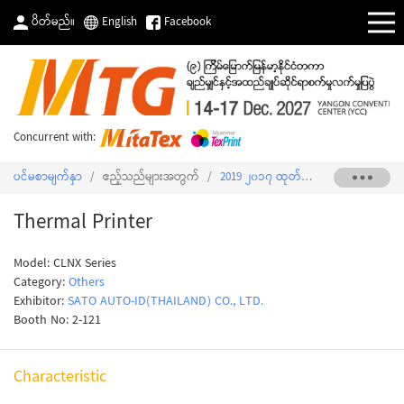
ပိတ်မည်။
English
Facebook
Concurrent with:
ပင်မစာမျက်နှာ
/
ဧည့်သည်များအတွက်
/
2019 ၂၀၁၇ ထုတ်ကုန်စာရင်း
/
Therma
Thermal Printer
Model: CLNX Series
Category:
Others
Exhibitor:
SATO AUTO-ID(THAILAND) CO., LTD.
Booth No: 2-121
Characteristic