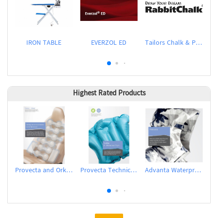
IRON TABLE
EVERZOL ED
Tailors Chalk & Pen
D
Highest Rated Products
Provecta and Orkesta Film for Automotive
Provecta Technical Film
Advanta Waterproof and Breathable Membrane