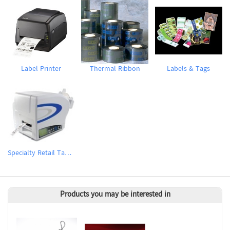
Label Printer
Thermal Ribbon
Labels & Tags
Specialty Retail Tag & Label Printer
Products you may be interested in