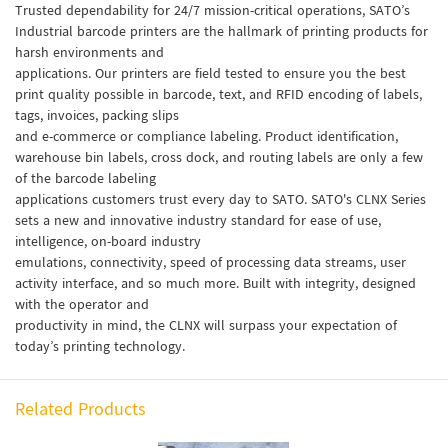
Trusted dependability for 24/7 mission-critical operations, SATO’s
Industrial barcode printers are the hallmark of printing products for
harsh environments and
applications. Our printers are field tested to ensure you the best
print quality possible in barcode, text, and RFID encoding of labels,
tags, invoices, packing slips
and e-commerce or compliance labeling. Product identification,
warehouse bin labels, cross dock, and routing labels are only a few
of the barcode labeling
applications customers trust every day to SATO. SATO's CLNX Series
sets a new and innovative industry standard for ease of use,
intelligence, on-board industry
emulations, connectivity, speed of processing data streams, user
activity interface, and so much more. Built with integrity, designed
with the operator and
productivity in mind, the CLNX will surpass your expectation of
today’s printing technology.
Related Products