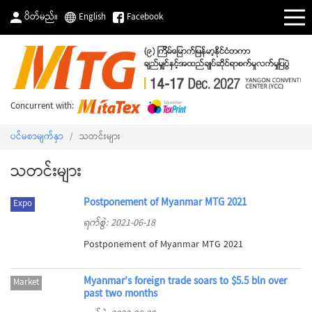
ပိတ်မည်။
English
Facebook
Concurrent with:
ပင်မစာမျက်နှာ
/
သတင်းများ
သတင်းများ
Postponement of Myanmar MTG 2021
Expo
ရက်စွဲ: 2021-06-18
Postponement of Myanmar MTG 2021
Myanmar’s foreign trade soars to $5.5 bln over
Market
past two months