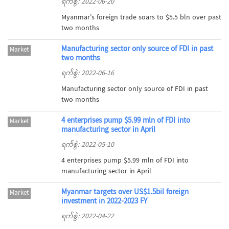
ရက်စွဲ: 2022-06-20
Myanmar’s foreign trade soars to $5.5 bln over past
two months
Manufacturing sector only source of FDI in past
Market
two months
ရက်စွဲ: 2022-06-16
Manufacturing sector only source of FDI in past
two months
4 enterprises pump $5.99 mln of FDI into
Market
manufacturing sector in April
ရက်စွဲ: 2022-05-10
4 enterprises pump $5.99 mln of FDI into
manufacturing sector in April
Myanmar targets over US$1.5bil foreign
Market
investment in 2022-2023 FY
ရက်စွဲ: 2022-04-22