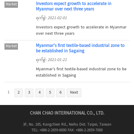
Investors expect growth to accelerate in
Market
Myanmar over next three years
ရက်စွဲ: 2021-02-01
Investors expect growth to accelerate in Myanmar
over next three years
Myanmar’s first textile-based industrial zone to
Market
be established in Sagaing
ရက်စွဲ: 2021-01-21
Myanmar’s first textile-based industrial zone to be
established in Sagaing
1
2
3
4
5
6
Next
CHAN CHAO INTERNATIONAL CO., LTD.
3F, No. 185, Kangchien Rd., Neihu Dist. Taipei, Taiwan
TEL: +886-2-2659-6000 FAX: +886-2-2659-7000