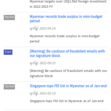
Myanmar targets over US$1.5bil foreign investment
in 2022-2023 FY
Myanmar records trade surplus in mini-budget
Market
period
ရက်စွဲ: 2022-04-14
Myanmar records trade surplus in mini-budget
period
[Warning] Be cautious of fraudulent emails with
Expo
our signature block
ရက်စွဲ: 2021-09-23
[Warning] Be cautious of fraudulent emails with our
signature block
Singapore tops FDI list in Myanmar as of Jan-end
Market
ရက်စွဲ: 2021-02-19
Singapore tops FDI list in Myanmar as of Jan-end