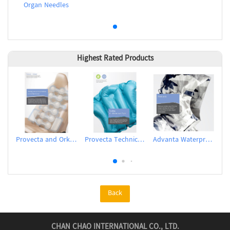
Organ Needles
Highest Rated Products
Provecta and Orkesta Film for Automotive
Provecta Technical Film
Advanta Waterproof and Breathable Membrane
Back
CHAN CHAO INTERNATIONAL CO., LTD.