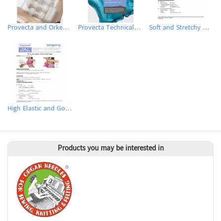
Provecta and Orkesta Film for Automotive
Provecta Technical Film
Soft and Stretchy Hot Melt Film
High Elastic and Good Recovery Hot Melt Film
Products you may be interested in