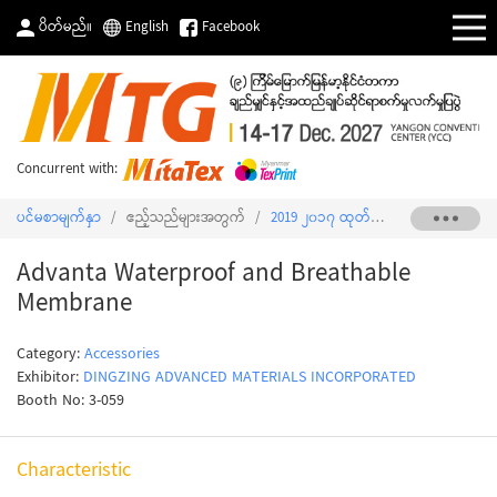
ပိတ်မည်။
English
Facebook
Concurrent with:
ပင်မစာမျက်နှာ
/
ဧည့်သည်များအတွက်
/
2019 ၂၀၁၇ ထုတ်ကုန်စာရင်း
/
Advant
Advanta Waterproof and Breathable
Membrane
Category:
Accessories
Exhibitor:
DINGZING ADVANCED MATERIALS INCORPORATED
Booth No: 3-059
Characteristic