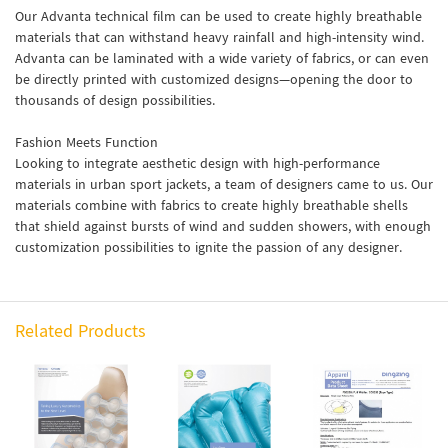
Our Advanta technical film can be used to create highly breathable
materials that can withstand heavy rainfall and high-intensity wind.
Advanta can be laminated with a wide variety of fabrics, or can even
be directly printed with customized designs—opening the door to
thousands of design possibilities.
Fashion Meets Function
Looking to integrate aesthetic design with high-performance
materials in urban sport jackets, a team of designers came to us. Our
materials combine with fabrics to create highly breathable shells
that shield against bursts of wind and sudden showers, with enough
customization possibilities to ignite the passion of any designer.
Related Products