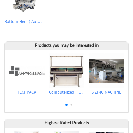
Bottom Hem ( Automatic folding cuff / hem sewing device
Products you may be interested in
TECHPACK
Computerized Flat Knitting Machine
SIZING MACHINE
Highest Rated Products