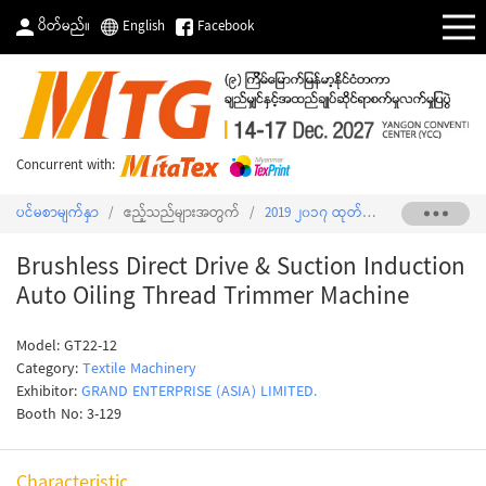
ပိတ်မည်။
English
Facebook
Concurrent with:
ပင်မစာမျက်နှာ
/
ဧည့်သည်များအတွက်
/
2019 ၂၀၁၇ ထုတ်ကုန်စာရင်း
/
Brushl
Brushless Direct Drive & Suction Induction
Auto Oiling Thread Trimmer Machine
Model: GT22-12
Category:
Textile Machinery
Exhibitor:
GRAND ENTERPRISE (ASIA) LIMITED.
Booth No: 3-129
Characteristic