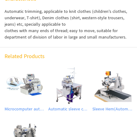
Automatic trimming, applicable to knit clothes (children's clothes,
underwear, T-shirt), Denim clothes (shirt, western-style trousers,
jeans) etc, specially applicable to
clothes with many ends of thread; easy to move, suitable for
department of division of labor in large and small manufacturers.
Related Products
Microcomputer automatic DD motor induction thread cutting suction device with over-lock machine
Automatic sleeve closing workstation
Sleeve Hem(Automatic folding cuff / hem sewing device