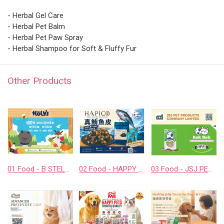
- Herbal Gel Care
- Herbal Pet Balm
- Herbal Pet Paw Spray
- Herbal Shampoo for Soft & Fluffy Fur
Other Products
01 Food - B STELLAR COMPANY LIMITED
02 Food - HAPPY COMPANION CO., LTD.
03 Food - JSJ PET PRODUCTS COMPANY LIMITED