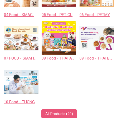
04 Food - KMAG BIOTECH COMPANY LIMITED
05 Food - PET GUSTO CO.,LTD.
06 Food - PETMYLI COMPANY LIMITED
07 FOOD - SIAM INTERNATIONAL FOOD CO., LTD.
08 Food - THAI AWESOME CO., LTD.
09 Food - THAI BUDDY CO., LTD.
10 Food - THONGLOR PET HOSJPITAL CO., LTD.
All Products (20)