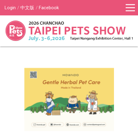
Login
中文版
Facebook