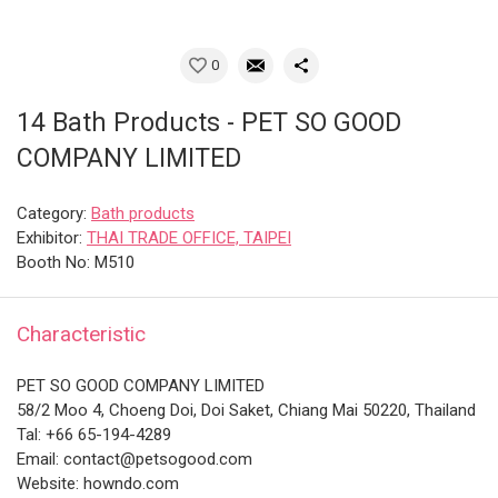
0
14 Bath Products - PET SO GOOD
COMPANY LIMITED
Category:
Bath products
Exhibitor:
THAI TRADE OFFICE, TAIPEI
Booth No: M510
Characteristic
PET SO GOOD COMPANY LIMITED
58/2 Moo 4, Choeng Doi, Doi Saket, Chiang Mai 50220, Thailand
Tal: +66 65-194-4289
Email: contact@petsogood.com
Website: howndo.com