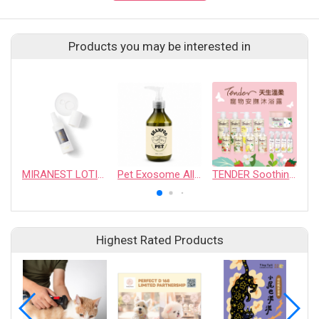
Products you may be interested in
MIRANEST LOTION 100ml FOR DOG & CAT
Pet Exosome All-In-One Soothing Shampoo
TENDER Soothing & Protecting Shampoo
Highest Rated Products