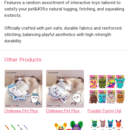
Features a random assortment of interactive toys tailored to
satisfy your pet&#39;s natural tugging, fetching, and squeaking
instincts.
Officially crafted with pet-safe, durable fabrics and reinforced
stitching, balancing playful aesthetics with high-strength
durability.
Other Products
Chiikawa Pet Plush Chew Pillow - Hachiware
Chiikawa Pet Plush Chew Pillow - Chiikawa
Fuggler Funny Ugly Monster 8” Plush: Crazy Squeaker Collection (Assorted Set of 8)