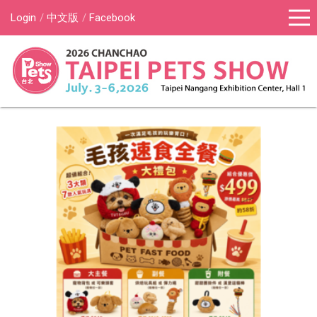
Login
中文版
Facebook