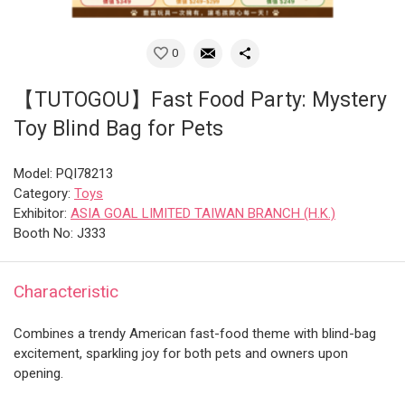
0
【TUTOGOU】Fast Food Party: Mystery
Toy Blind Bag for Pets
Model: PQI78213
Category:
Toys
Exhibitor:
ASIA GOAL LIMITED TAIWAN BRANCH (H.K.)
Booth No: J333
Characteristic
Combines a trendy American fast-food theme with blind-bag
excitement, sparkling joy for both pets and owners upon
opening.