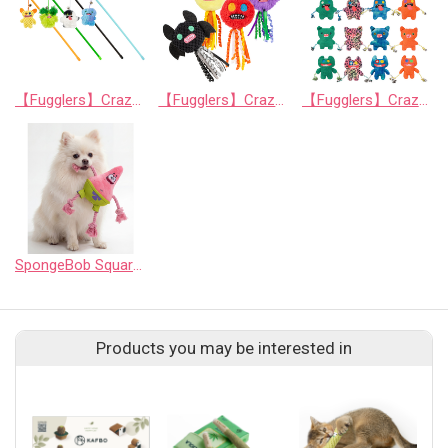
【Fugglers】Crazy Series: Funny Cat Teaser Wand (Random Assortment)
【Fugglers】Crazy Series: Mischievous Interactive Cat Toy Balls (Random Assortment)
【Fugglers】Crazy Series 3: Mischievous Squeaky Dog Plush Toy (Random Assortment)
SpongeBob SquarePants - 7" Patrick Star Rope Ring Pet Toy - Medium
Products you may be interested in