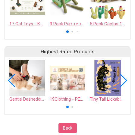
17 Cat Toys - KAFBO COMPANY LIMITED
3 Pack Purr-re-roll 100% Pure Catnip Filled Cat Toys
5 Pack Cactus 100% Pure Catnip Filled Cat Toys
Highest Rated Products
Gentle Deshedding Brush for Pets
19Clothing - PERFECT D 168 LIMITED PARTNERSHIP
Tiny Tail Lickable Cat Treat
Back