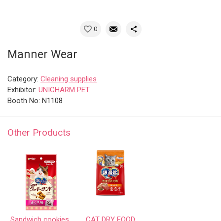
0
Manner Wear
Category:
Cleaning supplies
Exhibitor:
UNICHARM PET
Booth No: N1108
Other Products
Sandwich cookies
CAT DRY FOOD