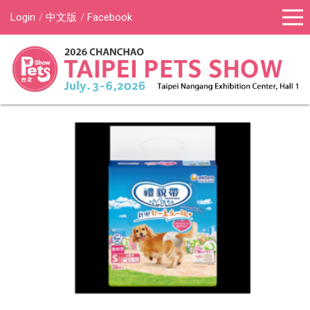
Login
中文版
Facebook