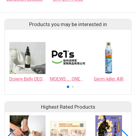
Products you may be interested in
Downy Belly DEODORANT SPRAY FOR PET SUPPLIES
MOEWS 、ONE PERSON ONE COMPANION、 jing Ya、chogmanshengji、maoyouka
Germ-killer AIR
Highest Rated Products