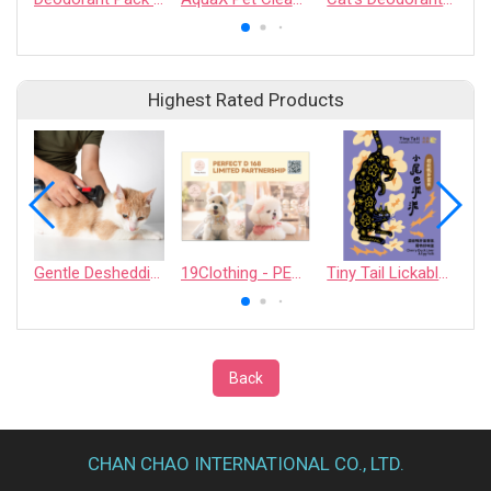
Highest Rated Products
Gentle Deshedding Brush for Pets
19Clothing - PERFECT D 168 LIMITED PARTNERSHIP
Tiny Tail Lickable Cat Treat
Back
CHAN CHAO INTERNATIONAL CO., LTD.