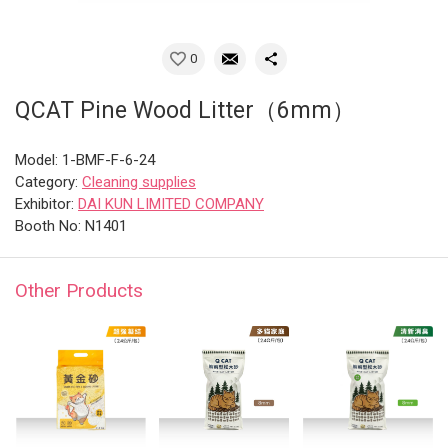
0
QCAT Pine Wood Litter（6mm）
Model: 1-BMF-F-6-24
Category:
Cleaning supplies
Exhibitor:
DAI KUN LIMITED COMPANY
Booth No: N1401
Other Products