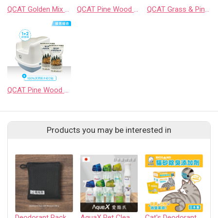
QCAT Golden Mix Tofu & Cassava Litter
QCAT Pine Wood Litter（8mm）
QCAT Grass & Pine Wood Litter
QCAT Pine Wood Litter Box Starter Kit (for Sifting Litter)
Products you may be interested in
Deodorant Pack 250g (1 pack)
AquaX Pet Cleaner
Cat's Deodorant Litter Additive
P