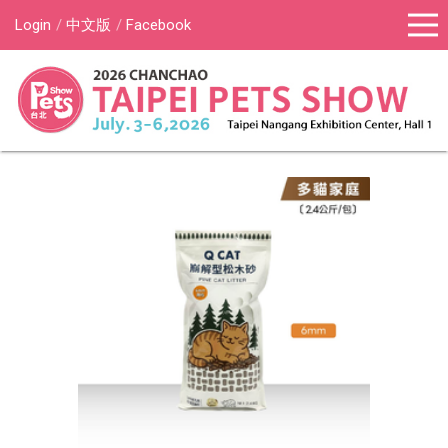
Login
中文版
Facebook