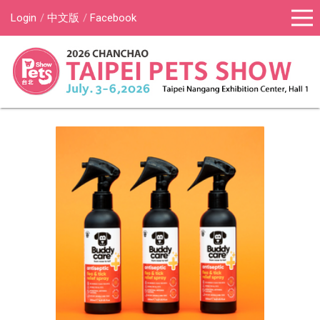
Login
中文版
Facebook