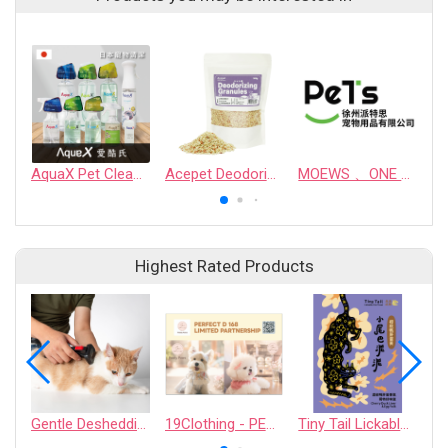
AquaX Pet Cleaner
Acepet Deodorizing Granules
MOEWS 、ONE PERSON ONE COMPANION、 jing Ya、chogmanshengji、maoyouka
Highest Rated Products
Gentle Deshedding Brush for Pets
19Clothing - PERFECT D 168 LIMITED PARTNERSHIP
Tiny Tail Lickable Cat Treat