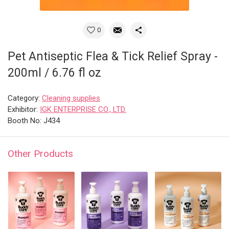
0
Pet Antiseptic Flea & Tick Relief Spray -
200ml / 6.76 fl oz
Category:
Cleaning supplies
Exhibitor:
IGK ENTERPRISE CO., LTD.
Booth No: J434
Other Products