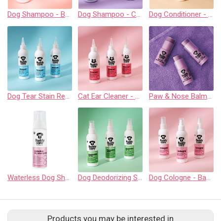
Dog Shampoo - Baby Fresh - 500ml / 16.9 fl oz
Dog Shampoo - Calming & Deodorizing Lavender - 500ml / 16.9 fl oz
Dog Conditioner - Oatmeal - 500ml / 16.9 fl oz
Dog Tear Stain Remover - 200ml / 6.76 fl oz
Cat Ear Cleaner - 200ml / 6.76 fl oz
Paw & Nose Balm - Lavender - 21g / 0.75 oz
Waterless Dog Shampoo - Baby Fresh - 200ml / 6.76 fl oz
Dog Deodorizing Spray - Shed Contol Aloe & Lemongrass - 200ml / 6.76 fl oz
Dog Cologne - Baby Fresh - 200ml / 6.76 fl oz
Products you may be interested in